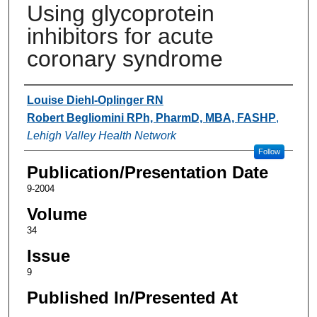
Using glycoprotein
inhibitors for acute
coronary syndrome
Authors
Louise Diehl-Oplinger RN
Robert Begliomini RPh, PharmD, MBA, FASHP
,
Lehigh Valley Health Network
Follow
Publication/Presentation Date
9-2004
Volume
34
Issue
9
Published In/Presented At