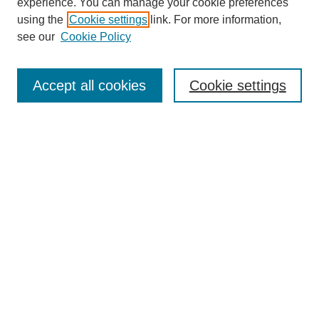
experience. You can manage your cookie preferences
using the
Cookie settings
link. For more information,
see our
Cookie Policy
Search
Accept all cookies
Cookie settings
Enter search terms:
Select context to search:
Advanced Search
Notify me via email or
RSS
Browse
Collections
Disciplines
Authors