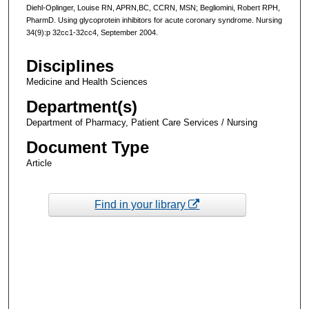
Diehl-Oplinger, Louise RN, APRN,BC, CCRN, MSN; Begliomini, Robert RPH,
PharmD. Using glycoprotein inhibitors for acute coronary syndrome. Nursing
34(9):p 32cc1-32cc4, September 2004.
Disciplines
Medicine and Health Sciences
Department(s)
Department of Pharmacy, Patient Care Services / Nursing
Document Type
Article
Find in your library