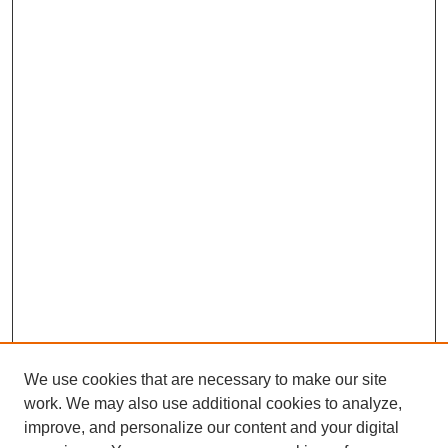
We use cookies that are necessary to make our site
work. We may also use additional cookies to analyze,
improve, and personalize our content and your digital