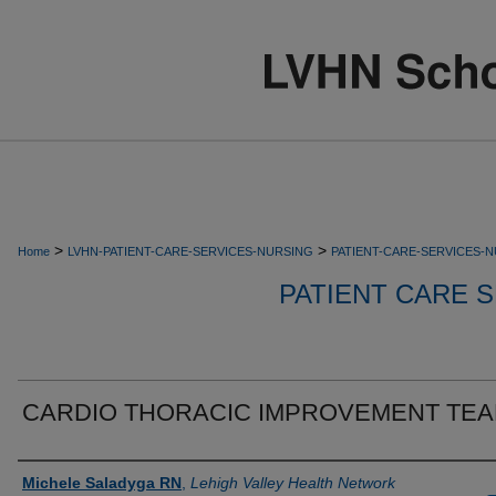
>
>
Home
LVHN-PATIENT-CARE-SERVICES-NURSING
PATIENT-CARE-SERVICES-
PATIENT CARE S
CARDIO THORACIC IMPROVEMENT TE
Authors
Michele Saladyga RN
,
Lehigh Valley Health Network