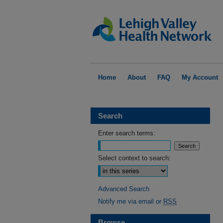
Home
About
FAQ
My Account
Search
Enter search terms:
Select context to search:
Advanced Search
Notify me via email or
RSS
Browse