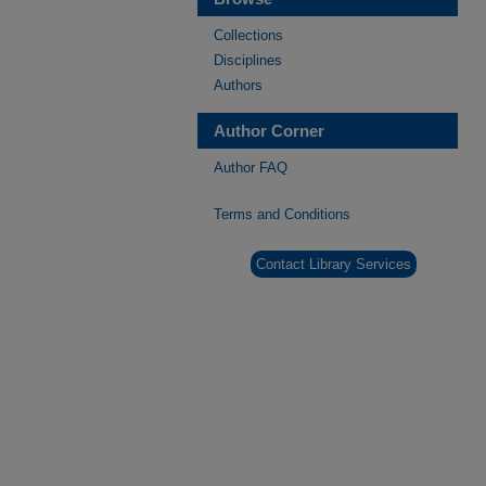
Collections
Disciplines
Authors
Author Corner
Author FAQ
Terms and Conditions
Contact Library Services