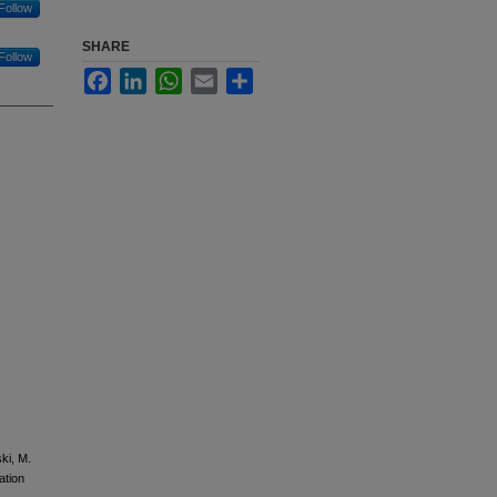
Follow
SHARE
Follow
Facebook
LinkedIn
WhatsApp
Email
Share
ki, M.
tion