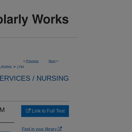
<
Previous
Next
>
>
NURSING
1794
ERVICES / NURSING
AM
Link to Full Text
Find in your library