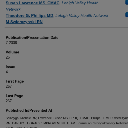
Susan Lawrence MS, CMAC
,
Lehigh Valley Health
Network
Theodore G. Phillips MD
,
Lehigh Valley Health Network
M Swierczynski RN
Publication/Presentation Date
7-2006
Volume
26
Issue
4
First Page
267
Last Page
267
Published In/Presented At
Saladyga, Michele RN; Lawrence, Susan MS, CPHQ, CMAC; Phillips, T. MD; Swierczyns
RN. CARDIO THORACIC IMPROVEMENT TEAM. Journal of Cardiopulmonary Rehabilita