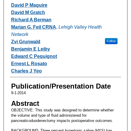
David P Maguire
David M Gratch
Richard A Berman
Marian G. Feil CRNA
,
Lehigh Valley Health
Network
Zvi Grunwald
Follow
Benjamin E Leiby
Edward C Pequignot
Ernest L Rosato
Charles J Yeo
Publication/Presentation Date
9-1-2014
Abstract
OBJECTIVE: This study was designed to determine whether
the volume and type of fluid administered for
pancreaticoduodenectomy impacts postoperative outcomes.
BACKGROUND: Three percent hypertonic saline (HYS) has