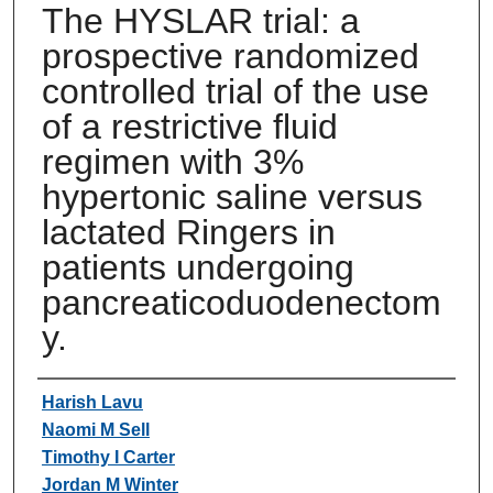
The HYSLAR trial: a
prospective randomized
controlled trial of the use
of a restrictive fluid
regimen with 3%
hypertonic saline versus
lactated Ringers in
patients undergoing
pancreaticoduodenectom
y.
Authors
Harish Lavu
Naomi M Sell
Timothy I Carter
Jordan M Winter