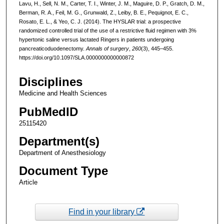
Lavu, H., Sell, N. M., Carter, T. I., Winter, J. M., Maguire, D. P., Gratch, D. M.,
Berman, R. A., Feil, M. G., Grunwald, Z., Leiby, B. E., Pequignot, E. C.,
Rosato, E. L., & Yeo, C. J. (2014). The HYSLAR trial: a prospective
randomized controlled trial of the use of a restrictive fluid regimen with 3%
hypertonic saline versus lactated Ringers in patients undergoing
pancreaticoduodenectomy.
Annals of surgery
,
260
(3), 445–455.
https://doi.org/10.1097/SLA.0000000000000872
Disciplines
Medicine and Health Sciences
PubMedID
25115420
Department(s)
Department of Anesthesiology
Document Type
Article
Find in your library