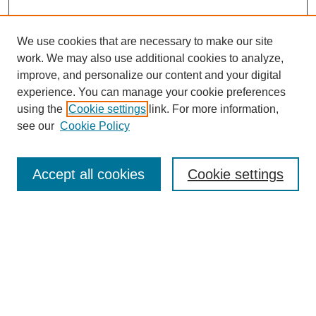
We use cookies that are necessary to make our site
work. We may also use additional cookies to analyze,
improve, and personalize our content and your digital
experience. You can manage your cookie preferences
using the
Cookie settings
link. For more information,
see our
Cookie Policy
Search
Accept all cookies
Cookie settings
Enter search terms:
Select context to search:
Advanced Search
Notify me via email or
RSS