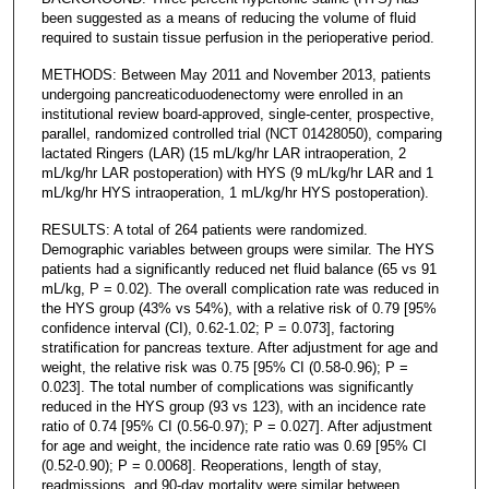
been suggested as a means of reducing the volume of fluid
required to sustain tissue perfusion in the perioperative period.
METHODS: Between May 2011 and November 2013, patients
undergoing pancreaticoduodenectomy were enrolled in an
institutional review board-approved, single-center, prospective,
parallel, randomized controlled trial (NCT 01428050), comparing
lactated Ringers (LAR) (15 mL/kg/hr LAR intraoperation, 2
mL/kg/hr LAR postoperation) with HYS (9 mL/kg/hr LAR and 1
mL/kg/hr HYS intraoperation, 1 mL/kg/hr HYS postoperation).
RESULTS: A total of 264 patients were randomized.
Demographic variables between groups were similar. The HYS
patients had a significantly reduced net fluid balance (65 vs 91
mL/kg, P = 0.02). The overall complication rate was reduced in
the HYS group (43% vs 54%), with a relative risk of 0.79 [95%
confidence interval (CI), 0.62-1.02; P = 0.073], factoring
stratification for pancreas texture. After adjustment for age and
weight, the relative risk was 0.75 [95% CI (0.58-0.96); P =
0.023]. The total number of complications was significantly
reduced in the HYS group (93 vs 123), with an incidence rate
ratio of 0.74 [95% CI (0.56-0.97); P = 0.027]. After adjustment
for age and weight, the incidence rate ratio was 0.69 [95% CI
(0.52-0.90); P = 0.0068]. Reoperations, length of stay,
readmissions, and 90-day mortality were similar between