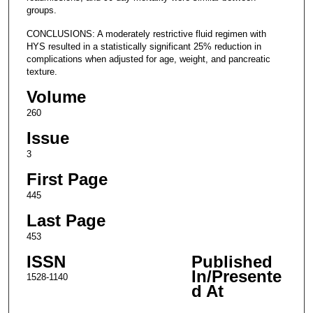
groups.
CONCLUSIONS: A moderately restrictive fluid regimen with
HYS resulted in a statistically significant 25% reduction in
complications when adjusted for age, weight, and pancreatic
texture.
Volume
260
Issue
3
First Page
445
Last Page
453
ISSN
Published
In/Presente
1528-1140
d At