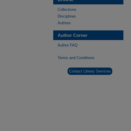
Collections
Disciplines
Authors
Author Corner
Author FAQ
Terms and Conditions
Contact Library Services