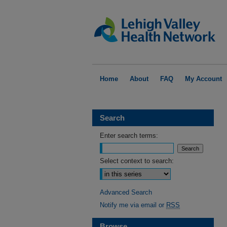
Home
About
FAQ
My Account
Search
Enter search terms:
Select context to search:
Advanced Search
Notify me via email or
RSS
Browse