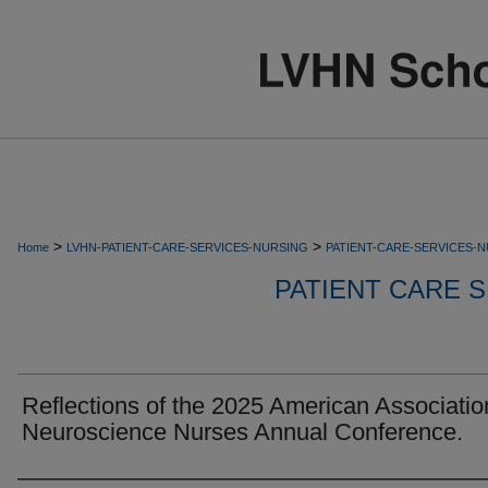
>
>
Home
LVHN-PATIENT-CARE-SERVICES-NURSING
PATIENT-CARE-SERVICES-
PATIENT CARE S
Reflections of the 2025 American Associatio
Neuroscience Nurses Annual Conference.