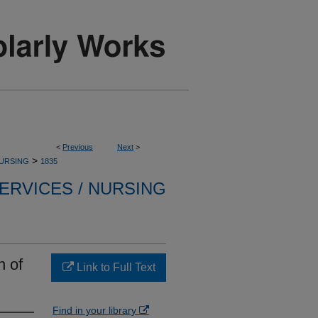
<
Previous
Next
>
>
NURSING
1835
ERVICES / NURSING
n of
Link to Full Text
Find in your library