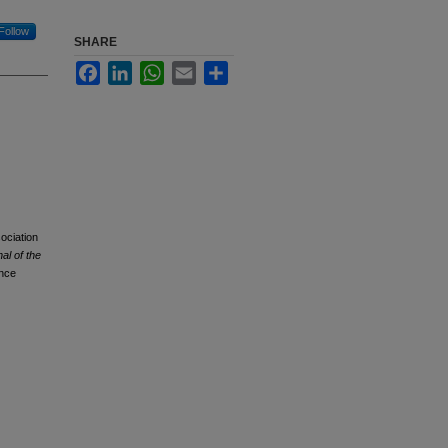
Follow
SHARE
Facebook
LinkedIn
WhatsApp
Email
Share
ociation
al of the
nce