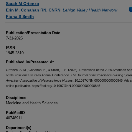
Authors
Sarah M Ortenzo
Erin M. Conahan RN, CNRN
,
Lehigh Valley Health Network
Fiona S Smith
Publication/Presentation Date
7-31-2025
ISSN
1945-2810
Published In/Presented At
Ortenzo, S. M., Conahan, E., & Smith, F. S. (2025). Reflections of the 2025 American Ass
of Neuroscience Nurses Annual Conference.
The Journal of neuroscience nursing : journ
American Association of Neuroscience Nurses
, 10.1097/JNN.0000000000000845. Adva
online publication. https://doi.org/10.1097/JNN.0000000000000845
Disciplines
Medicine and Health Sciences
PubMedID
40748911
Department(s)