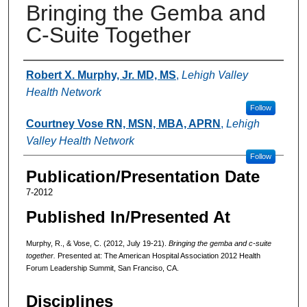
Bringing the Gemba and
C-Suite Together
Authors
Robert X. Murphy, Jr. MD, MS
,
Lehigh Valley
Health Network
Follow
Courtney Vose RN, MSN, MBA, APRN
,
Lehigh
Valley Health Network
Follow
Publication/Presentation Date
7-2012
Published In/Presented At
Murphy, R., & Vose, C. (2012, July 19-21).
Bringing the gemba and c-suite
together.
Presented at: The American Hospital Association 2012 Health
Forum Leadership Summit, San Franciso, CA.
Disciplines