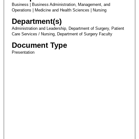
Business | Business Administration, Management, and
Operations | Medicine and Health Sciences | Nursing
Department(s)
Administration and Leadership, Department of Surgery, Patient
Care Services / Nursing, Department of Surgery Faculty
Document Type
Presentation