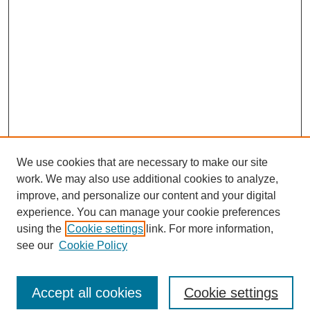
We use cookies that are necessary to make our site
work. We may also use additional cookies to analyze,
improve, and personalize our content and your digital
experience. You can manage your cookie preferences
using the
Cookie settings
link. For more information,
see our
Cookie Policy
Search
Accept all cookies
Cookie settings
Enter search terms: