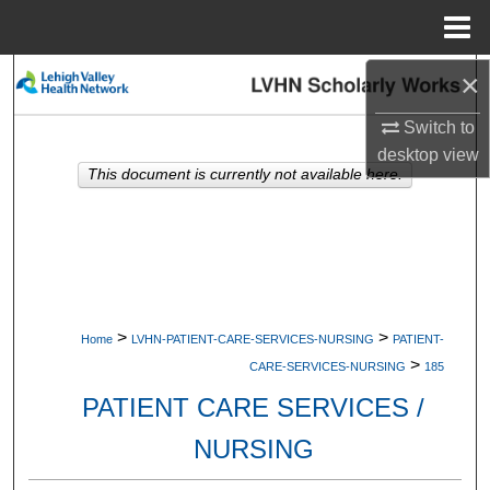
Menu
Home
×
Search
Switch to
Browse Collections
desktop
view
This document is currently not available here.
My Account
About
Digital Commons Network™
>
>
Home
LVHN-PATIENT-CARE-SERVICES-NURSING
PATIENT-
>
CARE-SERVICES-NURSING
185
PATIENT CARE SERVICES /
NURSING