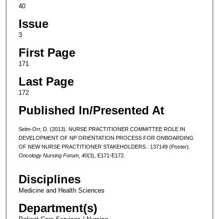
40
Issue
3
First Page
171
Last Page
172
Published In/Presented At
Selm-Orr, D. (2013). NURSE PRACTITIONER COMMITTEE ROLE IN
DEVELOPMENT OF NP ORIENTATION PROCESS FOR ONBOARDING
OF NEW NURSE PRACTITIONER STAKEHOLDERS.: 137149 (Poster).
Oncology Nursing Forum
,
40
(3), E171-E172.
Disciplines
Medicine and Health Sciences
Department(s)