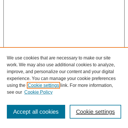
We use cookies that are necessary to make our site
work. We may also use additional cookies to analyze,
improve, and personalize our content and your digital
experience. You can manage your cookie preferences
using the
Cookie settings
link. For more information,
see our
Cookie Policy
Search
Accept all cookies
Cookie settings
Enter search terms: