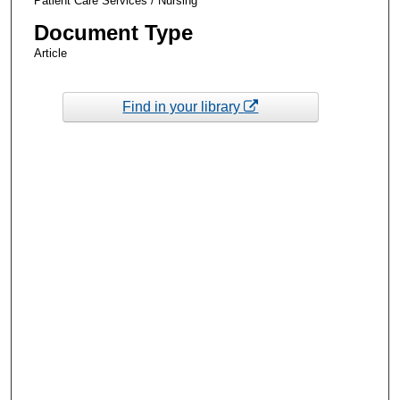
Patient Care Services / Nursing
Document Type
Article
Find in your library