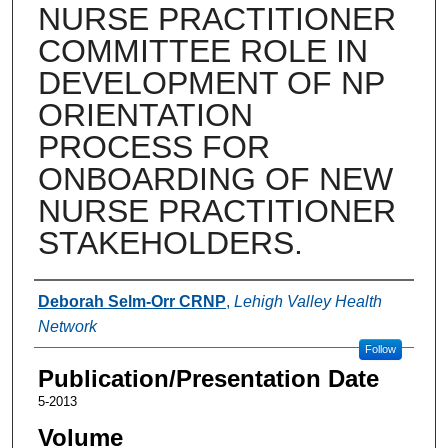
NURSE PRACTITIONER
COMMITTEE ROLE IN
DEVELOPMENT OF NP
ORIENTATION
PROCESS FOR
ONBOARDING OF NEW
NURSE PRACTITIONER
STAKEHOLDERS.
Authors
Deborah Selm-Orr CRNP
,
Lehigh Valley Health
Network
Follow
Publication/Presentation Date
5-2013
Volume