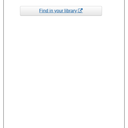
Find in your library