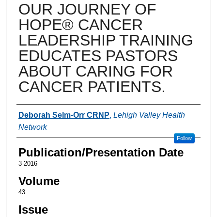
OUR JOURNEY OF
HOPE® CANCER
LEADERSHIP TRAINING
EDUCATES PASTORS
ABOUT CARING FOR
CANCER PATIENTS.
Authors
Deborah Selm-Orr CRNP
,
Lehigh Valley Health
Network
Follow
Publication/Presentation Date
3-2016
Volume
43
Issue