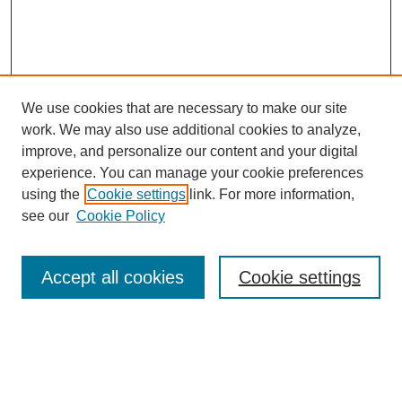
We use cookies that are necessary to make our site
work. We may also use additional cookies to analyze,
improve, and personalize our content and your digital
experience. You can manage your cookie preferences
using the
Cookie settings
link. For more information,
see our
Cookie Policy
Search
Accept all cookies
Cookie settings
Enter search terms:
Select context to search: