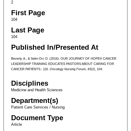
2
First Page
104
Last Page
104
Published In/Presented At
Beverly, A., & Selm-Orr, D. (2016). OUR JOURNEY OF HOPE® CANCER
LEADERSHIP TRAINING EDUCATES PASTORS ABOUT CARING FOR
CANCER PATIENTS.: 116.
Oncology Nursing Forum
,
43
(2), 104.
Disciplines
Medicine and Health Sciences
Department(s)
Patient Care Services / Nursing
Document Type
Article