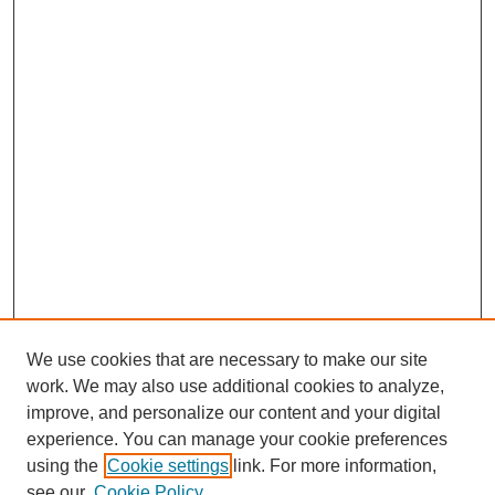
We use cookies that are necessary to make our site
work. We may also use additional cookies to analyze,
improve, and personalize our content and your digital
experience. You can manage your cookie preferences
using the
Cookie settings
link. For more information,
see our
Cookie Policy