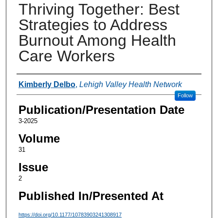
Thriving Together: Best
Strategies to Address
Burnout Among Health
Care Workers
Authors
Kimberly Delbo
,
Lehigh Valley Health Network
Follow
Publication/Presentation Date
3-2025
Volume
31
Issue
2
Published In/Presented At
https://doi.org/10.1177/10783903241308917