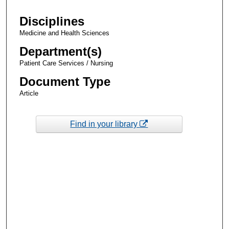
Disciplines
Medicine and Health Sciences
Department(s)
Patient Care Services / Nursing
Document Type
Article
Find in your library