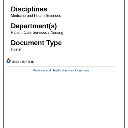
Disciplines
Medicine and Health Sciences
Department(s)
Patient Care Services / Nursing
Document Type
Poster
INCLUDED IN
Medicine and Health Sciences Commons