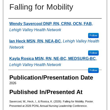
Falling for Mobility
Authors
Wendy Savercool DNP, RN, CRNI, OCN, FAB
,
Lehigh Valley Health Network
Follow
Ian Heck MSN, RN, NEA-BC
,
Lehigh Valley Health
Network
Follow
Kayla Rosica MSN, RN, NE-BC, MEDSURG-BC
,
Lehigh Valley Health Network
Follow
Publication/Presentation Date
2026
Published In/Presented At
Savercool, W., Heck, I., & Rosica, K. (2026). Falling for Mobility. Poster.
Presented at 2026 PONL Annual Nursing Leadership Conference.