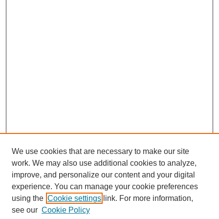
We use cookies that are necessary to make our site
work. We may also use additional cookies to analyze,
improve, and personalize our content and your digital
experience. You can manage your cookie preferences
using the
Cookie settings
link. For more information,
see our
Cookie Policy