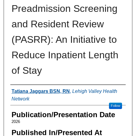
Preadmission Screening
and Resident Review
(PASRR): An Initiative to
Reduce Inpatient Length
of Stay
Authors
Tatiana Jaggars BSN, RN
,
Lehigh Valley Health
Network
Follow
Publication/Presentation Date
2026
Published In/Presented At