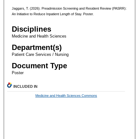
Jaggars, T. (2026). Preadmission Screening and Resident Review (PASRR):
An Initiative to Reduce Inpatient Length of Stay. Poster.
Disciplines
Medicine and Health Sciences
Department(s)
Patient Care Services / Nursing
Document Type
Poster
INCLUDED IN
Medicine and Health Sciences Commons