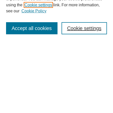
using the
Cookie settings
link. For more information,
see our
Cookie Policy
Search
Accept all cookies
Cookie settings
Enter search terms:
Select context to search:
Advanced Search
Notify me via email or
RSS
Browse
Collections
Disciplines
Authors