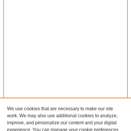
We use cookies that are necessary to make our site
work. We may also use additional cookies to analyze,
improve, and personalize our content and your digital
experience. You can manage your cookie preferences