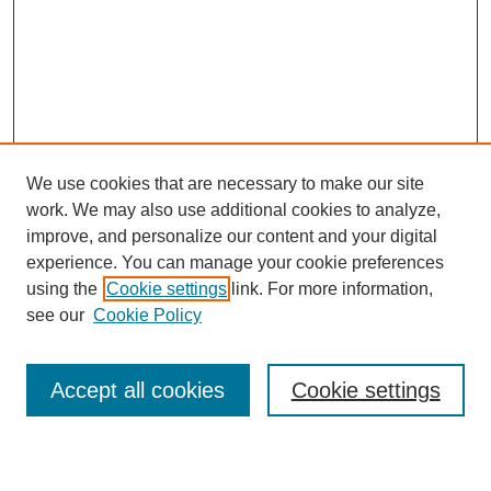
We use cookies that are necessary to make our site
work. We may also use additional cookies to analyze,
improve, and personalize our content and your digital
experience. You can manage your cookie preferences
using the
Cookie settings
link. For more information,
see our
Cookie Policy
Search
Accept all cookies
Cookie settings
Enter search terms: