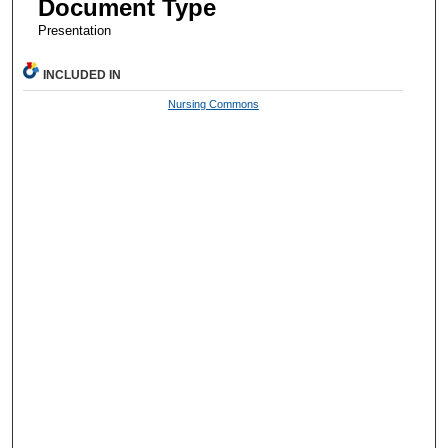
Document Type
Presentation
INCLUDED IN
Nursing Commons