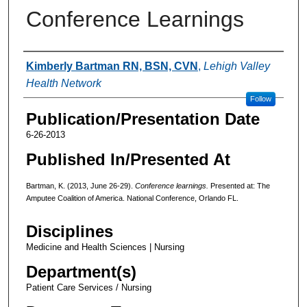
Conference Learnings
Authors
Kimberly Bartman RN, BSN, CVN
,
Lehigh Valley
Health Network
Follow
Publication/Presentation Date
6-26-2013
Published In/Presented At
Bartman, K. (2013, June 26-29).
Conference learnings.
Presented at: The
Amputee Coalition of America. National Conference, Orlando FL.
Disciplines
Medicine and Health Sciences | Nursing
Department(s)
Patient Care Services / Nursing