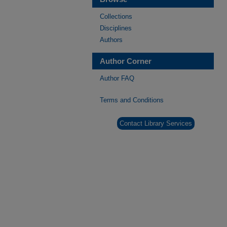
Collections
Disciplines
Authors
Author Corner
Author FAQ
Terms and Conditions
Contact Library Services