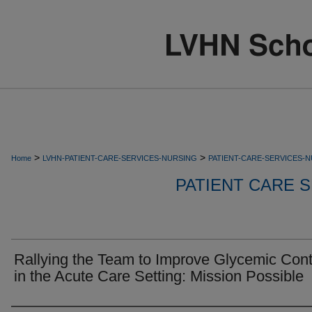
>
>
Home
LVHN-PATIENT-CARE-SERVICES-NURSING
PATIENT-CARE-SERVICES-
PATIENT CARE S
Rallying the Team to Improve Glycemic Cont
in the Acute Care Setting: Mission Possible