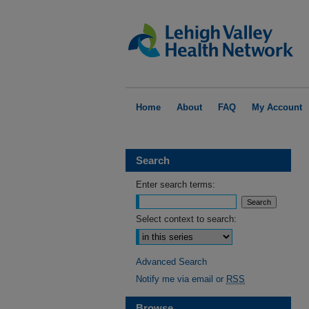
Home
About
FAQ
My Account
Search
Enter search terms:
Select context to search:
Advanced Search
Notify me via email or
RSS
Browse