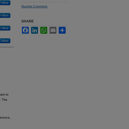
Follow
Nursing Commons
Follow
SHARE
Follow
Facebook
LinkedIn
WhatsApp
Email
Share
Follow
eam to
: The
ference,