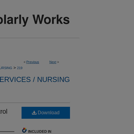
<
Previous
Next
>
>
NURSING
219
ERVICES / NURSING
rol
Download
INCLUDED IN