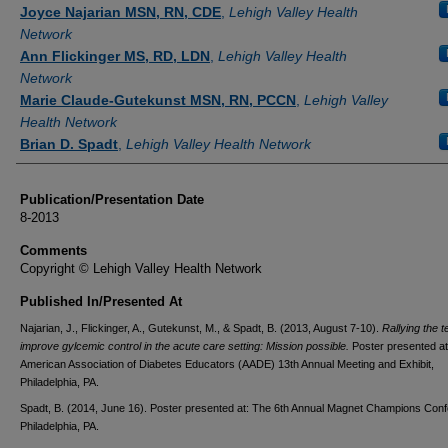
Authors
Joyce Najarian MSN, RN, CDE
,
Lehigh Valley Health
Network
Ann Flickinger MS, RD, LDN
,
Lehigh Valley Health
Network
Marie Claude-Gutekunst MSN, RN, PCCN
,
Lehigh Valley
Health Network
Brian D. Spadt
,
Lehigh Valley Health Network
Publication/Presentation Date
8-2013
Comments
Copyright © Lehigh Valley Health Network
Published In/Presented At
Najarian, J., Flickinger, A., Gutekunst, M., & Spadt, B. (2013, August 7-10).
Rallying the t
improve gylcemic control in the acute care setting: Mission possible.
Poster presented at
American Association of Diabetes Educators (AADE) 13th Annual Meeting and Exhibit,
Philadelphia, PA.
Spadt, B. (2014, June 16). Poster presented at: The 6th Annual Magnet Champions Con
Philadelphia, PA.