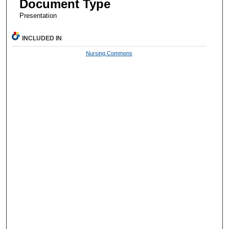
Document Type
Presentation
INCLUDED IN
Nursing Commons