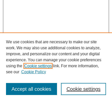
We use cookies that are necessary to make our site
work. We may also use additional cookies to analyze,
improve, and personalize our content and your digital
experience. You can manage your cookie preferences
using the
Cookie settings
link. For more information,
see our
Cookie Policy
Search
Accept all cookies
Cookie settings
Enter search terms: