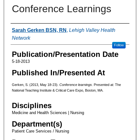
Conference Learnings
Authors
Sarah Gerken BSN, RN
,
Lehigh Valley Health
Network
Follow
Publication/Presentation Date
5-18-2013
Published In/Presented At
Gerken, S. (2013, May 18-23).
Conference learnings.
Presented at: The
National Teaching Institute & Critical Care Expo, Boston, MA.
Disciplines
Medicine and Health Sciences | Nursing
Department(s)
Patient Care Services / Nursing