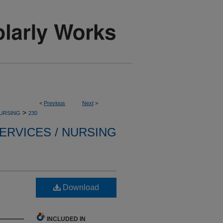
<
Previous
Next
>
>
NURSING
230
ERVICES / NURSING
Download
INCLUDED IN