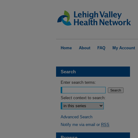
Home
About
FAQ
My Account
Search
Enter search terms:
Select context to search:
Advanced Search
Notify me via email or
RSS
Browse