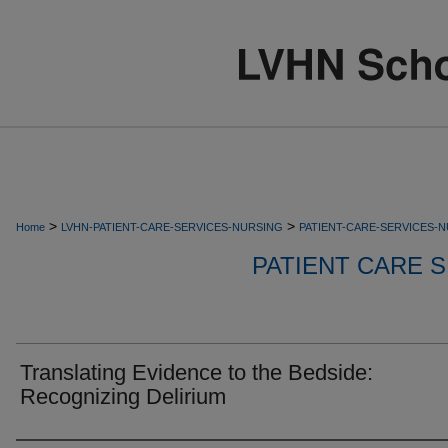
>
>
Home
LVHN-PATIENT-CARE-SERVICES-NURSING
PATIENT-CARE-SERVICES-
PATIENT CARE S
Translating Evidence to the Bedside:
Recognizing Delirium