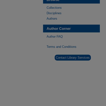
Collections
Disciplines
Authors
Author Corner
Author FAQ
Terms and Conditions
Contact Library Services