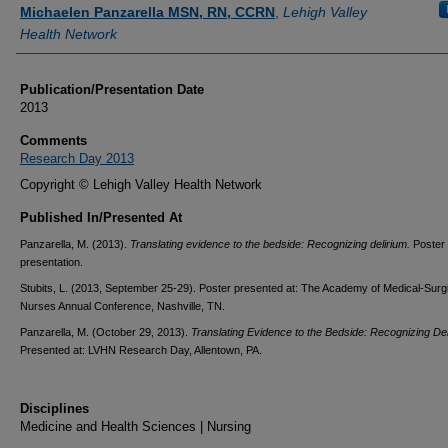
Authors
Michaelen Panzarella MSN, RN, CCRN
,
Lehigh Valley
Health Network
Publication/Presentation Date
2013
Comments
Research Day 2013
Copyright © Lehigh Valley Health Network
Published In/Presented At
Panzarella, M. (2013).
Translating evidence to the bedside: Recognizing delirium.
Poster
presentation.
Stubits, L. (2013, September 25-29). Poster presented at: The Academy of Medical-Surg
Nurses Annual Conference, Nashville, TN.
Panzarella, M. (October 29, 2013).
Translating Evidence to the Bedside: Recognizing Del
Presented at: LVHN Research Day, Allentown, PA.
Disciplines
Medicine and Health Sciences | Nursing