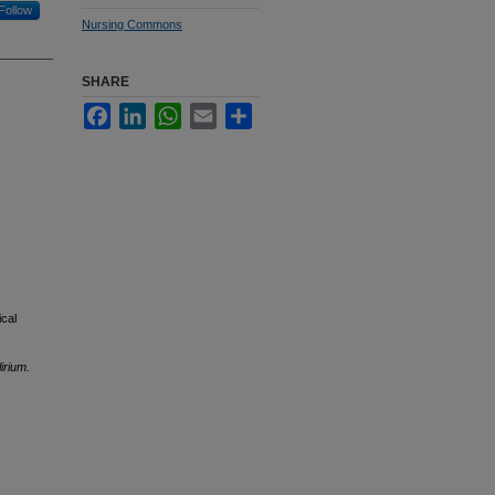
Follow
Nursing Commons
SHARE
Facebook
LinkedIn
WhatsApp
Email
Share
ical
irium.