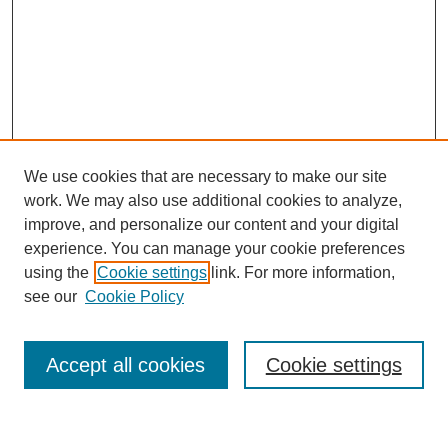
We use cookies that are necessary to make our site
work. We may also use additional cookies to analyze,
improve, and personalize our content and your digital
experience. You can manage your cookie preferences
using the
Cookie settings
link. For more information,
see our
Cookie Policy
Search
Accept all cookies
Cookie settings
Enter search terms: