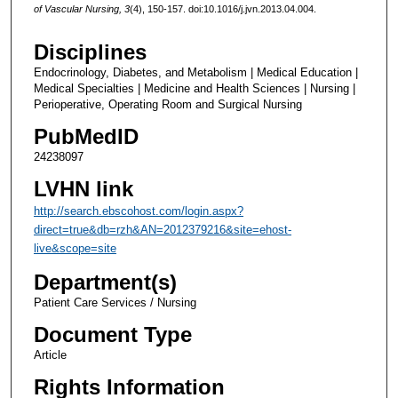
of Vascular Nursing, 3
(4), 150-157. doi:10.1016/j.jvn.2013.04.004.
Disciplines
Endocrinology, Diabetes, and Metabolism | Medical Education |
Medical Specialties | Medicine and Health Sciences | Nursing |
Perioperative, Operating Room and Surgical Nursing
PubMedID
24238097
LVHN link
http://search.ebscohost.com/login.aspx?
direct=true&db=rzh&AN=2012379216&site=ehost-
live&scope=site
Department(s)
Patient Care Services / Nursing
Document Type
Article
Rights Information