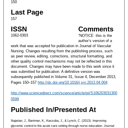
150
Last Page
157
ISSN
Comments
1062-0303
“NOTICE: this is the
author’s version of a
work that was accepted for publication in Journal of Vascular
Nursing. Changes resulting from the publishing process, such
as peer review, editing, corrections, structural formatting, and
other quality control mechanisms may not be reflected in this
document. Changes may have been made to this work since it
was submitted for publication. A definitive version was
subsequently published in Volume 31, Issue 4, December 2013,
Pages 150–157
http://dx.doi.org/10.1016/j.jvn.2013.04.004
http://www.sciencedirect.com/science/article/pii/S106203031300
0599
Published In/Presented At
Najarian, J., Bartman, K., Kaszuba, J., & Lynch, C. (2013). Improving
glycemic control in the acute care setting through nurse education.
Journal