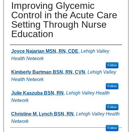
Improving Glycemic
Control in the Acute Care
Setting Through Nurse
Education
Authors
Joyce Najarian MSN, RN, CDE
,
Lehigh Valley
Health Network
Follow
Kimberly Bartman BSN, RN, CVN
,
Lehigh Valley
Health Network
Follow
Julie Kaszuba BSN, RN
,
Lehigh Valley Health
Network
Follow
Christine M. Lynch BSN, RN
,
Lehigh Valley Health
Network
Follow