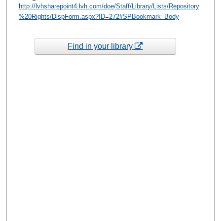
http://lvhsharepoint4.lvh.com/doe/Staff/Library/Lists/Repository
%20Rights/DispForm.aspx?ID=272#SPBookmark_Body
Find in your library