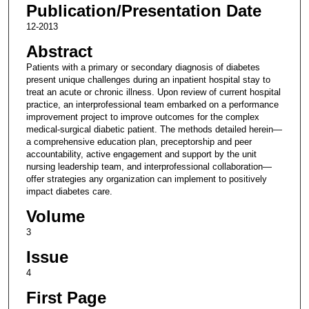
Publication/Presentation Date
12-2013
Abstract
Patients with a primary or secondary diagnosis of diabetes
present unique challenges during an inpatient hospital stay to
treat an acute or chronic illness. Upon review of current hospital
practice, an interprofessional team embarked on a performance
improvement project to improve outcomes for the complex
medical-surgical diabetic patient. The methods detailed herein—
a comprehensive education plan, preceptorship and peer
accountability, active engagement and support by the unit
nursing leadership team, and interprofessional collaboration—
offer strategies any organization can implement to positively
impact diabetes care.
Volume
3
Issue
4
First Page