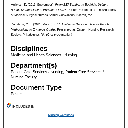
Holleran, K. (2011, September).
From B17 Bomber to Bedside: Using a
Bundle Methodology to Enhance Quality
. Poster Presented at: The Academy
of Medical Surgical Nurses Annual Convention, Boston, MA.
Davidson, C. L. (2011, March).
B17 Bomber to Bedside: Using a Bundle
Methodology to Enhance Quality.
Presented at: Eastern Nursing Research
Society, Philadelphia, PA. (Oral presentation)
Disciplines
Medicine and Health Sciences | Nursing
Department(s)
Patient Care Services / Nursing, Patient Care Services /
Nursing Faculty
Document Type
Poster
INCLUDED IN
Nursing Commons