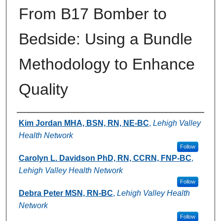
From B17 Bomber to
Bedside: Using a Bundle
Methodology to Enhance
Quality
Authors
Kim Jordan MHA, BSN, RN, NE-BC
,
Lehigh Valley
Health Network
Follow
Carolyn L. Davidson PhD, RN, CCRN, FNP-BC
,
Lehigh Valley Health Network
Follow
Debra Peter MSN, RN-BC
,
Lehigh Valley Health
Network
Follow