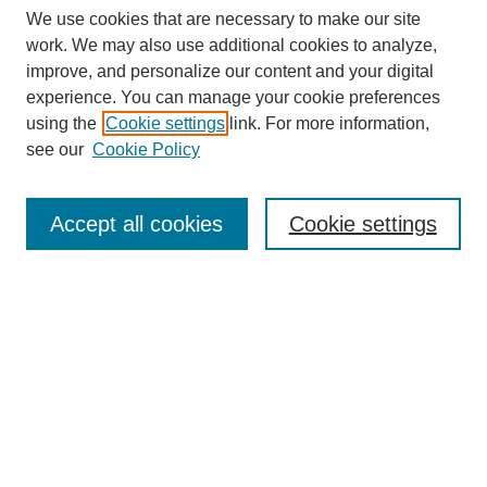
We use cookies that are necessary to make our site
work. We may also use additional cookies to analyze,
improve, and personalize our content and your digital
experience. You can manage your cookie preferences
using the
Cookie settings
link. For more information,
see our
Cookie Policy
Search
Accept all cookies
Cookie settings
Enter search terms:
Select context to search:
Advanced Search
Notify me via email or
RSS