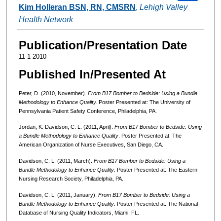
Kim Holleran BSN, RN, CMSRN
,
Lehigh Valley
Health Network
Publication/Presentation Date
11-1-2010
Published In/Presented At
Peter, D. (2010, November).
From B17 Bomber to Bedside: Using a Bundle
Methodology to Enhance Quality.
Poster Presented at: The University of
Pennsylvania Patient Safety Conference, Philadelphia, PA.
Jordan, K. Davidson, C. L. (2011, April).
From B17 Bomber to Bedside: Using
a Bundle Methodology to Enhance Quality
. Poster Presented at: The
American Organization of Nurse Executives, San Diego, CA.
Davidson, C. L. (2011, March).
From B17 Bomber to Bedside: Using a
Bundle Methodology to Enhance Quality
. Poster Presented at: The Eastern
Nursing Research Society, Philadelphia, PA.
Davidson, C. L. (2011, January).
From B17 Bomber to Bedside: Using a
Bundle Methodology to Enhance Quality
. Poster Presented at: The National
Database of Nursing Quality Indicators, Miami, FL.