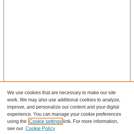
We use cookies that are necessary to make our site
work. We may also use additional cookies to analyze,
improve, and personalize our content and your digital
experience. You can manage your cookie preferences
using the
Cookie settings
link. For more information,
see our
Cookie Policy