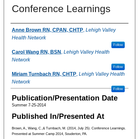
Conference Learnings
Authors
Anne Brown RN, CPAN, CHTP
,
Lehigh Valley
Health Network
Follow
Carol Wang RN, BSN
,
Lehigh Valley Health
Network
Follow
Miriam Turnbach RN, CHTP
,
Lehigh Valley Health
Network
Follow
Publication/Presentation Date
Summer 7-25-2014
Published In/Presented At
Brown, A., Wang, C.,& Turnbach, M. (2014, July 25). Conference Learnings.
Presented at Summer Camp 2014, Souderton, PA.