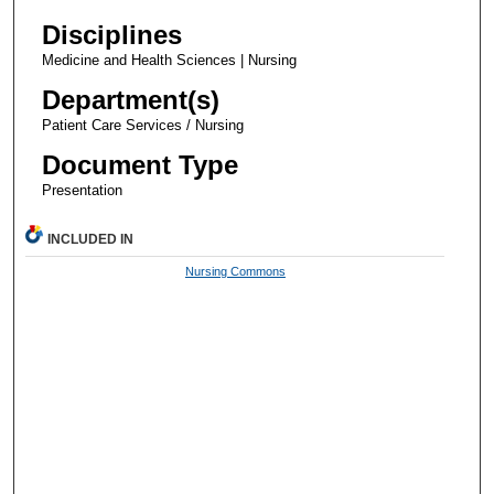
Disciplines
Medicine and Health Sciences | Nursing
Department(s)
Patient Care Services / Nursing
Document Type
Presentation
INCLUDED IN
Nursing Commons