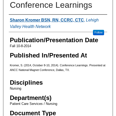
Conference Learnings
Authors
Sharon Kromer BSN, RN, CCRC, CTC
,
Lehigh
Valley Health Network
Follow
Publication/Presentation Date
Fall 10-8-2014
Published In/Presented At
Kromer, S. (2014, October 8-10, 2014). Conference Learnings. Presented at
ANCC National Magnet Conference, Dallas, TX.
Disciplines
Nursing
Department(s)
Patient Care Services / Nursing
Document Type