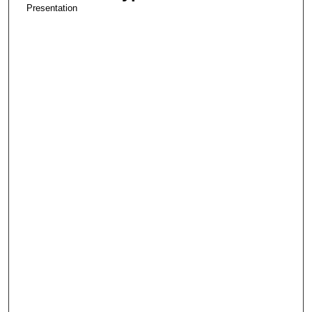
Presentation