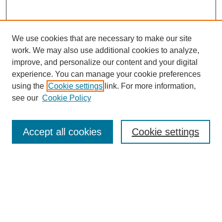
We use cookies that are necessary to make our site
work. We may also use additional cookies to analyze,
improve, and personalize our content and your digital
experience. You can manage your cookie preferences
using the
Cookie settings
link. For more information,
see our
Cookie Policy
Search
Accept all cookies
Cookie settings
Enter search terms:
Select context to search:
Advanced Search