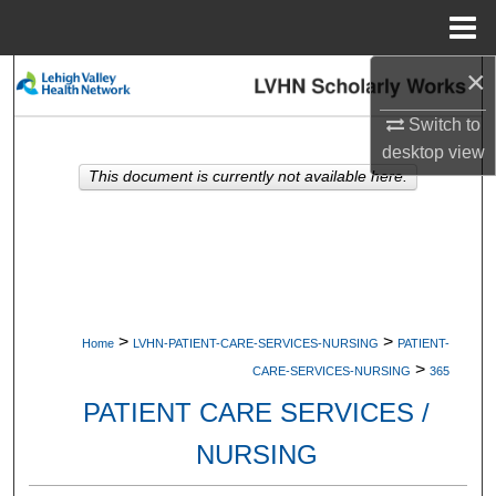
Menu
Home
×
Search
Switch to
Browse Collections
desktop
view
This document is currently not available here.
My Account
About
Digital Commons Network™
>
>
Home
LVHN-PATIENT-CARE-SERVICES-NURSING
PATIENT-
>
CARE-SERVICES-NURSING
365
PATIENT CARE SERVICES /
NURSING