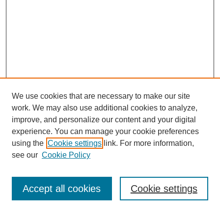
We use cookies that are necessary to make our site
work. We may also use additional cookies to analyze,
improve, and personalize our content and your digital
experience. You can manage your cookie preferences
using the
Cookie settings
link. For more information,
see our
Cookie Policy
Search
Accept all cookies
Cookie settings
Enter search terms: