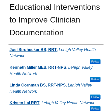
Educational Interventions
to Improve Clinician
Documentation
Authors
Joel Strohecker BS, RRT
,
Lehigh Valley Health
Network
Follow
Kenneth Miller MEd, RRT-NPS
,
Lehigh Valley
Health Network
Follow
Linda Cornman BS, RRT-NPS
,
Lehigh Valley
Health Network
Follow
Kristen Lal RRT
,
Lehigh Valley Health Network
Follow