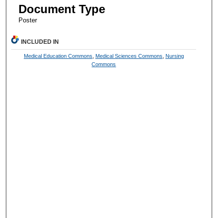
Document Type
Poster
INCLUDED IN
Medical Education Commons
,
Medical Sciences Commons
,
Nursing
Commons