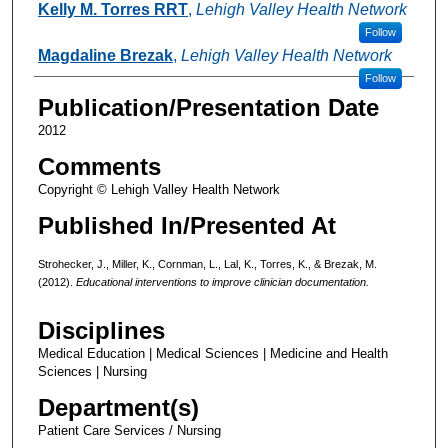
Kelly M. Torres RRT
,
Lehigh Valley Health Network
Follow
Magdaline Brezak
,
Lehigh Valley Health Network
Follow
Publication/Presentation Date
2012
Comments
Copyright © Lehigh Valley Health Network
Published In/Presented At
Strohecker, J., Miller, K., Cornman, L., Lal, K., Torres, K., & Brezak, M.
(2012).
Educational interventions to improve clinician documentation.
Disciplines
Medical Education | Medical Sciences | Medicine and Health
Sciences | Nursing
Department(s)
Patient Care Services / Nursing