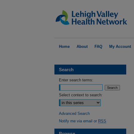
Home
About
FAQ
My Account
Search
Enter search terms:
Select context to search:
Advanced Search
Notify me via email or
RSS
Browse