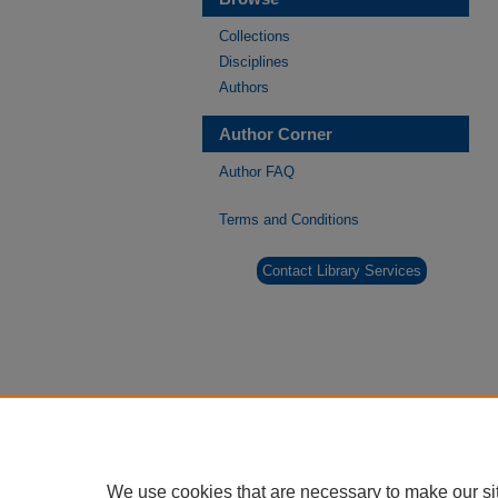
Collections
Disciplines
Authors
Author Corner
Author FAQ
Terms and Conditions
Contact Library Services
We use cookies that are necessary to make our si