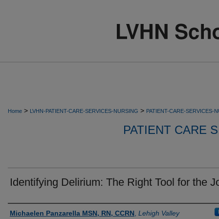
>
>
Home
LVHN-PATIENT-CARE-SERVICES-NURSING
PATIENT-CARE-SERVICES-
PATIENT CARE S
Identifying Delirium: The Right Tool for the J
Authors
Michaelen Panzarella MSN, RN, CCRN
,
Lehigh Valley