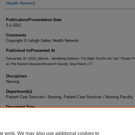
Health Network
Publication/Presentation Date
3-1-2012
Comments
Copyright © Lehigh Valley Health Network
Published In/Presented At
Panzarella, M. (2012, March) .
Identifying Delirium: The Right Tool for the Job.”
Poster P
at: The Eastern Nursing Research Society, New Haven, CT.
Disciplines
Nursing
Department(s)
Patient Care Services / Nursing, Patient Care Services / Nursing Faculty
Document Type
Poster
te work. We may also use additional cookies to