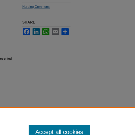
Nursing Commons
SHARE
Facebook
LinkedIn
WhatsApp
Email
Share
resented
Accept all cookies