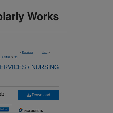
<
Previous
Next
>
>
NURSING
38
ERVICES / NURSING
ob.
Download
Follow
INCLUDED IN