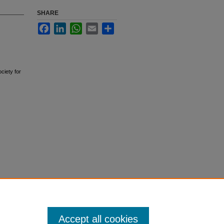
SHARE
Facebook
LinkedIn
WhatsApp
Email
Share
ciety for
Accept all cookies