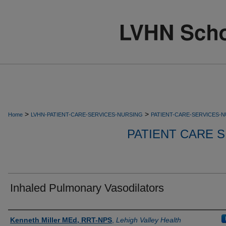
>
>
Home
LVHN-PATIENT-CARE-SERVICES-NURSING
PATIENT-CARE-SERVICES-
PATIENT CARE S
Inhaled Pulmonary Vasodilators
Authors
Kenneth Miller MEd, RRT-NPS
,
Lehigh Valley Health