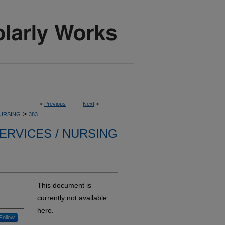
<
Previous
Next
>
>
NURSING
383
ERVICES / NURSING
This document is
currently not available
here.
Follow