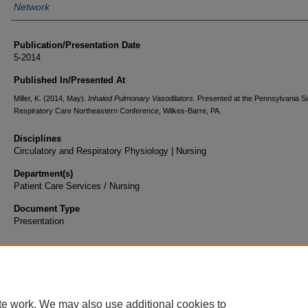
Network
Publication/Presentation Date
5-2014
Published In/Presented At
Miller, K. (2014, May).
Inhaled Pulmonary Vasodilators.
Presented at the Pennsylvania So
Respiratory Care Northeastern Conference, Wilkes-Barre, PA.
Disciplines
Circulatory and Respiratory Physiology | Nursing
Department(s)
Patient Care Services / Nursing
Document Type
Presentation
te work. We may also use additional cookies to