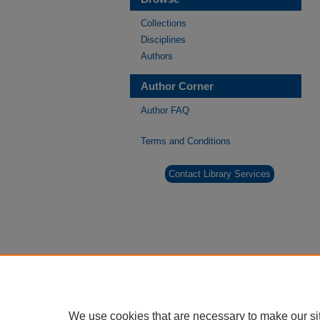
Collections
Disciplines
Authors
Author Corner
Author FAQ
Terms and Conditions
Contact Library Services
We use cookies that are necessary to make our si