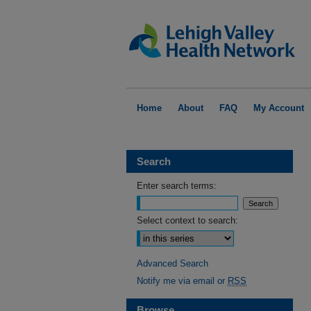
Home
About
FAQ
My Account
Search
Enter search terms:
Select context to search:
Advanced Search
Notify me via email or
RSS
Browse