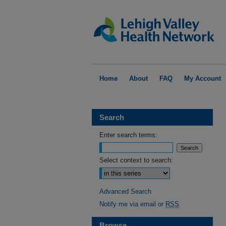
Home
About
FAQ
My Account
Search
Enter search terms:
Select context to search:
Advanced Search
Notify me via email or
RSS
Browse