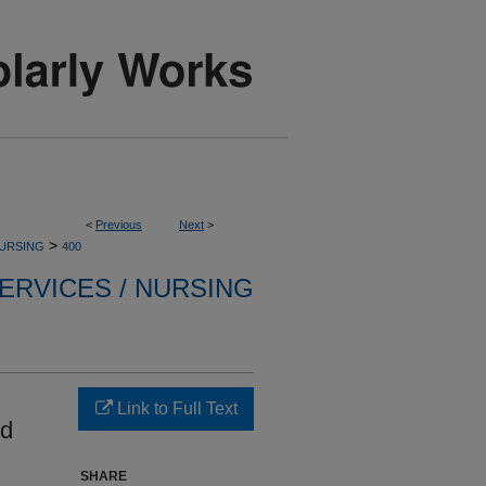
<
Previous
Next
>
>
NURSING
400
ERVICES / NURSING
Link to Full Text
id
SHARE