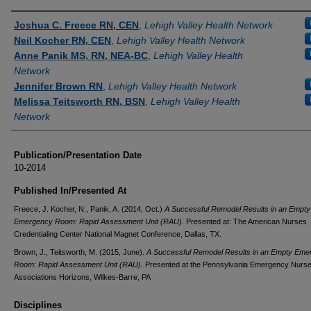
Authors
Joshua C. Freece RN, CEN
,
Lehigh Valley Health Network
Neil Kocher RN, CEN
,
Lehigh Valley Health Network
Anne Panik MS, RN, NEA-BC
,
Lehigh Valley Health
Network
Jennifer Brown RN
,
Lehigh Valley Health Network
Melissa Teitsworth RN, BSN
,
Lehigh Valley Health
Network
Publication/Presentation Date
10-2014
Published In/Presented At
Freece, J. Kocher, N., Panik, A. (2014, Oct.)
A Successful Remodel Results in an Empty
Emergency Room: Rapid Assessment Unit (RAU).
Presented at: The American Nurses
Credentialing Center National Magnet Conference, Dallas, TX.
Brown, J., Teitsworth, M. (2015, June).
A Successful Remodel Results in an Empty Eme
Room: Rapid Assessment Unit (RAU).
Presented at the Pennsylvania Emergency Nurs
Associations Horizons, Wilkes-Barre, PA
Disciplines