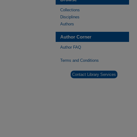
Collections
Disciplines
Authors
Author Corner
Author FAQ
Terms and Conditions
Contact Library Services