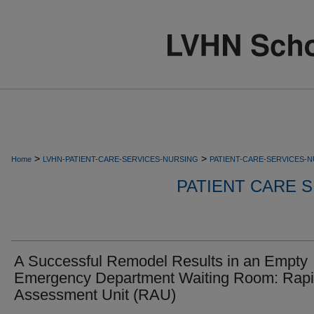
>
>
Home
LVHN-PATIENT-CARE-SERVICES-NURSING
PATIENT-CARE-SERVICES-
PATIENT CARE S
A Successful Remodel Results in an Empty
Emergency Department Waiting Room: Rap
Assessment Unit (RAU)