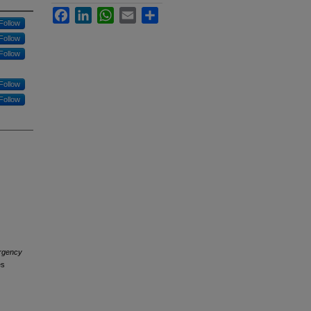
Facebook
LinkedIn
WhatsApp
Email
Share
Follow
Follow
Follow
Follow
Follow
rgency
es