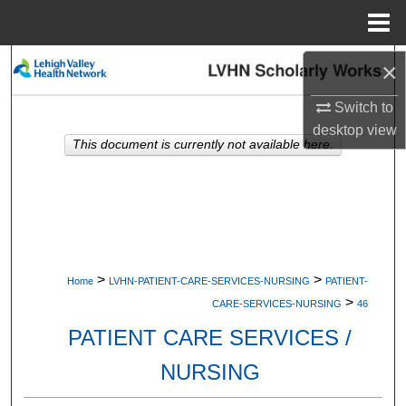
Menu
Home
Search
×
Switch to
Browse Collections
desktop
view
This document is currently not available here.
My Account
About
Digital Commons Network™
>
>
Home
LVHN-PATIENT-CARE-SERVICES-NURSING
PATIENT-
>
CARE-SERVICES-NURSING
46
PATIENT CARE SERVICES /
NURSING