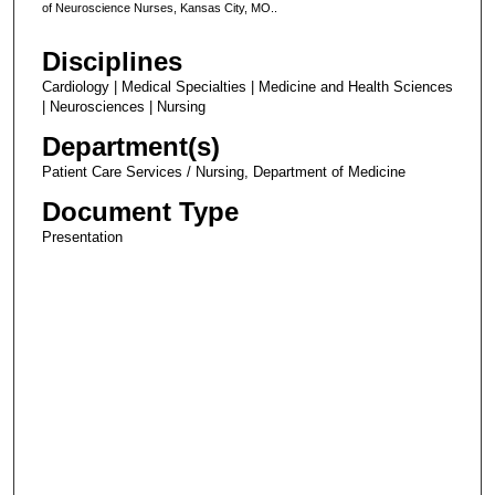
of Neuroscience Nurses, Kansas City, MO..
Disciplines
Cardiology | Medical Specialties | Medicine and Health Sciences
| Neurosciences | Nursing
Department(s)
Patient Care Services / Nursing, Department of Medicine
Document Type
Presentation