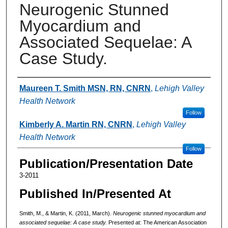
Neurogenic Stunned
Myocardium and
Associated Sequelae: A
Case Study.
Authors
Maureen T. Smith MSN, RN, CNRN
,
Lehigh Valley
Health Network
Follow
Kimberly A. Martin RN, CNRN
,
Lehigh Valley
Health Network
Follow
Publication/Presentation Date
3-2011
Published In/Presented At
Smith, M., & Martin, K. (2011, March).
Neurogenic stunned myocardium and
associated sequelae: A case study.
Presented at: The American Association