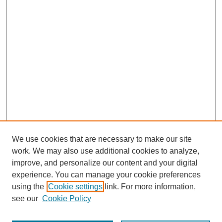
We use cookies that are necessary to make our site
work. We may also use additional cookies to analyze,
improve, and personalize our content and your digital
experience. You can manage your cookie preferences
using the
Cookie settings
link. For more information,
see our
Cookie Policy
Search