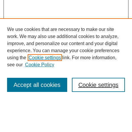
We use cookies that are necessary to make our site
work. We may also use additional cookies to analyze,
improve, and personalize our content and your digital
experience. You can manage your cookie preferences
using the
Cookie settings
link. For more information,
see our
Cookie Policy
Search
Accept all cookies
Cookie settings
Enter search terms:
Select context to search: