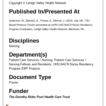
Copyright © Lehigh Valley Health Network
Published In/Presented At
Anderson, M., Bahnick, A., Thorpe, A., Werner, J. (2014, July 18).
TSU
Bowel Protocol.
Poster presented at LVHN UHC/AACN Nurse Residency
Program Graduation, Lehigh Valley Health Network, Allentown, PA.
Disciplines
Nursing
Department(s)
Patient Care Services / Nursing, Patient Care Services /
Nursing Fellows and Residents, UHC/AACN Nurse Residency
Program EBP Projects
Document Type
Poster
Funder
The Dorothy Rider Pool Health Care Trust