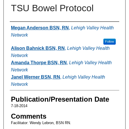
TSU Bowel Protocol
Authors
Megan Anderson BSN, RN
,
Lehigh Valley Health
Network
Follow
Alison Bahnick BSN, RN
,
Lehigh Valley Health
Network
Amanda Thorpe BSN, RN
,
Lehigh Valley Health
Network
Janel Werner BSN, RN
,
Lehigh Valley Health
Network
Publication/Presentation Date
7-18-2014
Comments
Facilitator: Wendy Lebron, BSN RN.