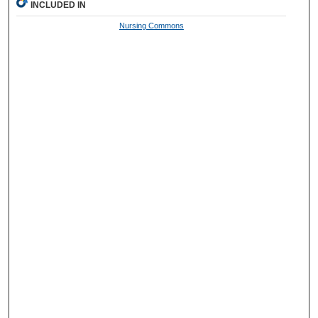
INCLUDED IN
Nursing Commons