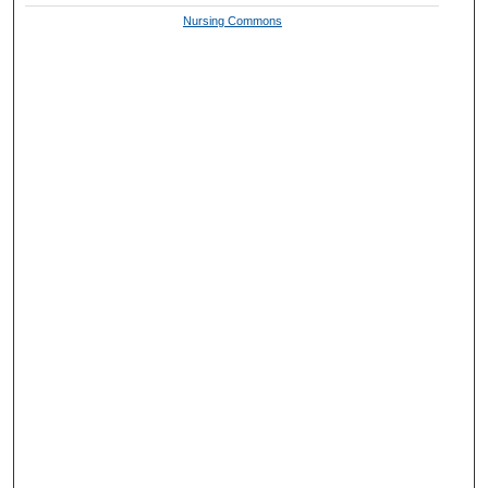
Nursing Commons