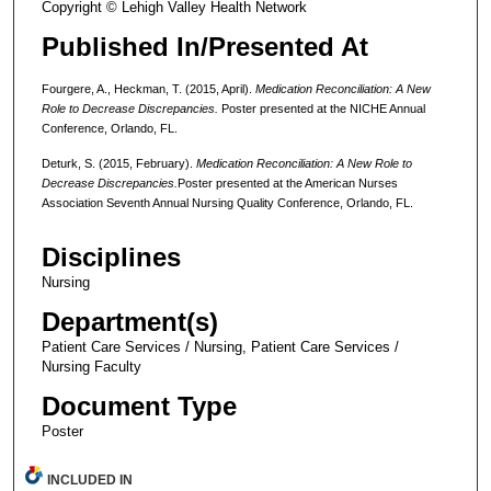
Copyright © Lehigh Valley Health Network
Published In/Presented At
Fourgere, A., Heckman, T. (2015, April).
Medication Reconciliation: A New
Role to Decrease Discrepancies.
Poster presented at the NICHE Annual
Conference, Orlando, FL.
Deturk, S. (2015, February).
Medication Reconciliation: A New Role to
Decrease Discrepancies.
Poster presented at the American Nurses
Association Seventh Annual Nursing Quality Conference, Orlando, FL.
Disciplines
Nursing
Department(s)
Patient Care Services / Nursing, Patient Care Services /
Nursing Faculty
Document Type
Poster
INCLUDED IN