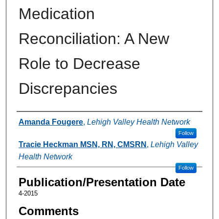
Medication
Reconciliation: A New
Role to Decrease
Discrepancies
Authors
Amanda Fougere
,
Lehigh Valley Health Network
Follow
Tracie Heckman MSN, RN, CMSRN
,
Lehigh Valley
Health Network
Follow
Publication/Presentation Date
4-2015
Comments