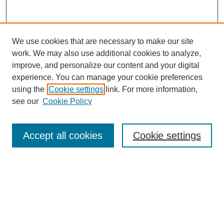
We use cookies that are necessary to make our site
work. We may also use additional cookies to analyze,
improve, and personalize our content and your digital
experience. You can manage your cookie preferences
using the
Cookie settings
link. For more information,
see our
Cookie Policy
Search
Accept all cookies
Cookie settings
Enter search terms:
Select context to search:
Advanced Search