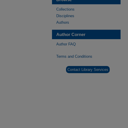
Collections
Disciplines
Authors
Author Corner
Author FAQ
Terms and Conditions
Contact Library Services