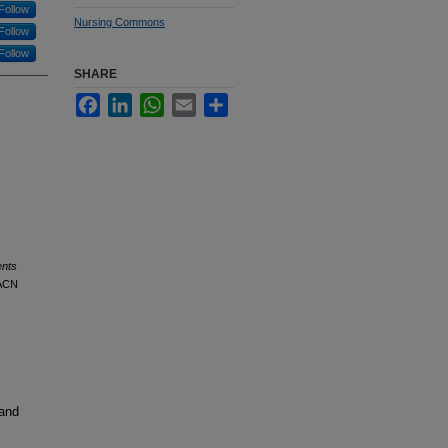
Follow
Nursing Commons
Follow
Follow
SHARE
Facebook
LinkedIn
WhatsApp
Email
Share
ents
AACN
 and