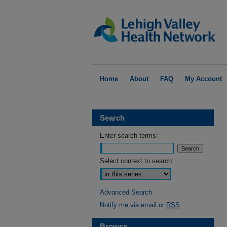
Home
About
FAQ
My Account
Search
Enter search terms:
Select context to search:
Advanced Search
Notify me via email or
RSS
Browse