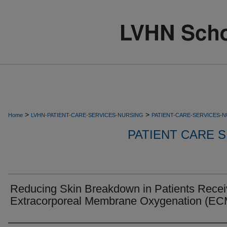
>
>
Home
LVHN-PATIENT-CARE-SERVICES-NURSING
PATIENT-CARE-SERVICES-
PATIENT CARE S
Reducing Skin Breakdown in Patients Recei
Extracorporeal Membrane Oxygenation (E