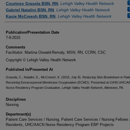
Authors
Courtney Grasela BSN, RN
,
Lehigh Valley Health Network
Gabriel Natalini BSN, RN
,
Lehigh Valley Health Network
Kacie McCreesh BSN, RN
,
Lehigh Valley Health Network
Publication/Presentation Date
7-8-2015
Comments
Facilitator: Martina Oswald-Remaly, MSN, RN, CCRN, CSC
Copyright © Lehigh Valley Health Network
Published In/Presented At
Grasela, C., Natalini, G., McCreesh, K. (2015, July 8).
Reducing Skin Breakdown in Pati
Receiving Extracorporeal Membrane Oxygenation (ECMO).
Presented at LVHN UHC/
Nurse Residency Program Graduation, Lehigh Valley Health Network, Allentown, PA.
Disciplines
Nursing
Department(s)
Patient Care Services / Nursing, Patient Care Services / Nursing Fellows
Residents, UHC/AACN Nurse Residency Program EBP Projects