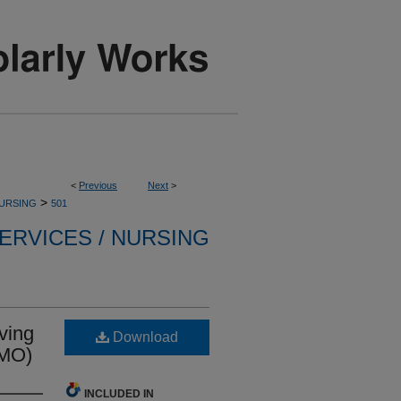
<
Previous
Next
>
>
NURSING
501
ERVICES / NURSING
ving
Download
CMO)
INCLUDED IN