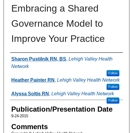
Embracing a Shared
Governance Model to
Improve Your Practice
Authors
Sharon Pustilnik RN, BS
,
Lehigh Valley Health
Network
Follow
Heather Painter RN
,
Lehigh Valley Health Network
Follow
Alyssa Soltis RN
,
Lehigh Valley Health Network
Follow
Publication/Presentation Date
9-24-2015
Comments