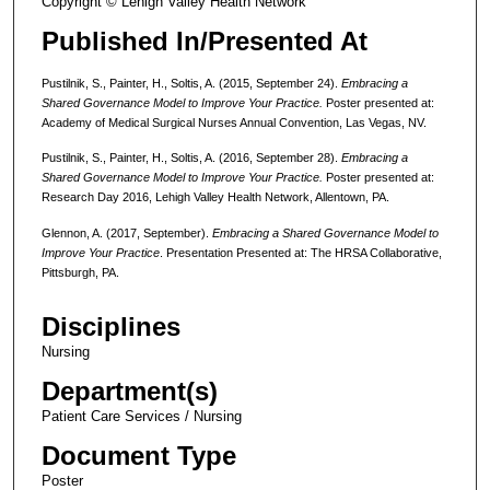
Copyright © Lehigh Valley Health Network
Published In/Presented At
Pustilnik, S., Painter, H., Soltis, A. (2015, September 24).
Embracing a
Shared Governance Model to Improve Your Practice.
Poster presented at:
Academy of Medical Surgical Nurses Annual Convention, Las Vegas, NV.
Pustilnik, S., Painter, H., Soltis, A. (2016, September 28).
Embracing a
Shared Governance Model to Improve Your Practice.
Poster presented at:
Research Day 2016, Lehigh Valley Health Network, Allentown, PA.
Glennon, A. (2017, September).
Embracing a Shared Governance Model to
Improve Your Practice
. Presentation Presented at: The HRSA Collaborative,
Pittsburgh, PA.
Disciplines
Nursing
Department(s)
Patient Care Services / Nursing
Document Type
Poster