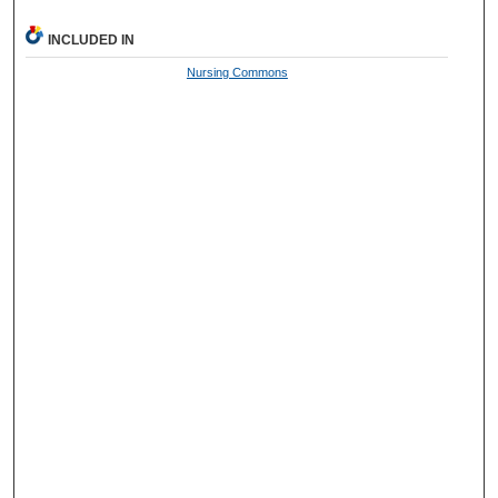
INCLUDED IN
Nursing Commons