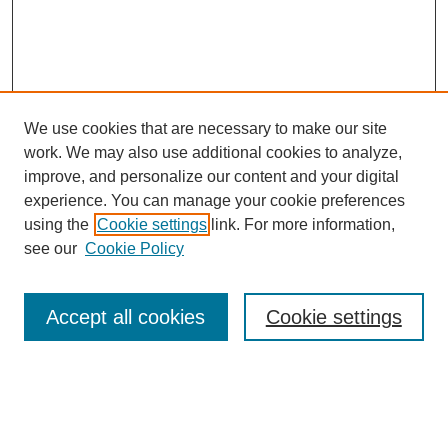
We use cookies that are necessary to make our site
work. We may also use additional cookies to analyze,
improve, and personalize our content and your digital
experience. You can manage your cookie preferences
using the
Cookie settings
link. For more information,
see our
Cookie Policy
Search
Accept all cookies
Cookie settings
Enter search terms:
Select context to search: