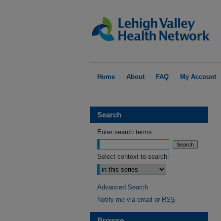
Home
About
FAQ
My Account
Search
Enter search terms:
Select context to search:
Advanced Search
Notify me via email or
RSS
Browse