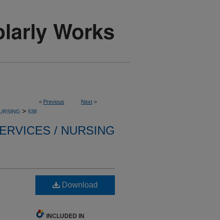
<
Previous
Next
>
>
NURSING
538
ERVICES / NURSING
Download
INCLUDED IN