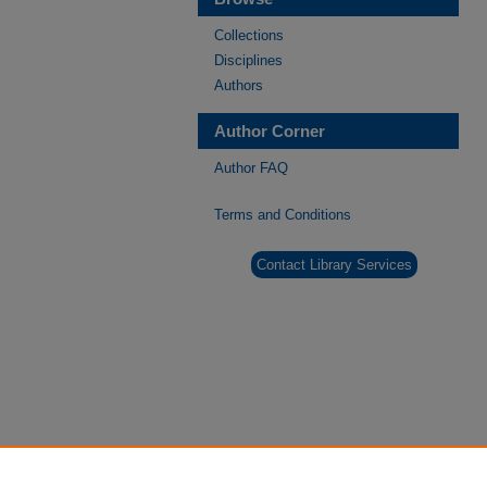
Collections
Disciplines
Authors
Author Corner
Author FAQ
Terms and Conditions
Contact Library Services