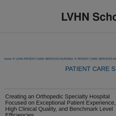
>
>
Home
LVHN-PATIENT-CARE-SERVICES-NURSING
PATIENT-CARE-SERVICES-
PATIENT CARE S
Creating an Orthopedic Specialty Hospital
Focused on Exceptional Patient Experience,
High Clinical Quality, and Benchmark Level
Efficiencies