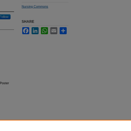
Nursing Commons
Follow
SHARE
Facebook
LinkedIn
WhatsApp
Email
Share
Poster