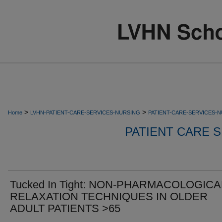
>
>
Home
LVHN-PATIENT-CARE-SERVICES-NURSING
PATIENT-CARE-SERVICES-
PATIENT CARE S
Tucked In Tight: NON-PHARMACOLOGICA
RELAXATION TECHNIQUES IN OLDER
ADULT PATIENTS >65