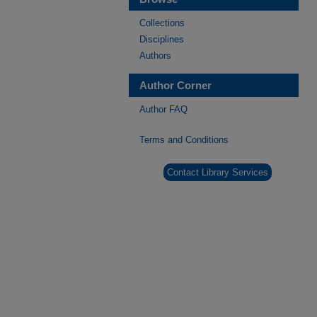
Collections
Disciplines
Authors
Author Corner
Author FAQ
Terms and Conditions
Contact Library Services