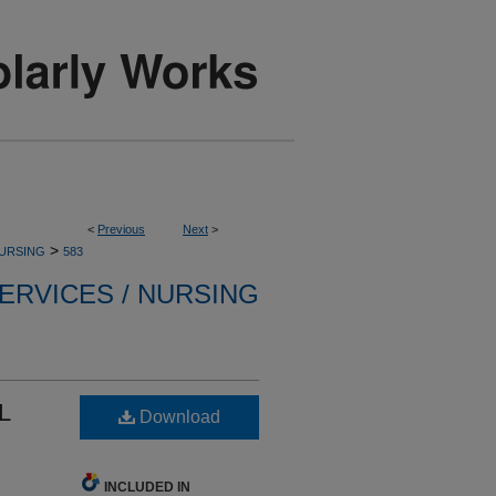
<
Previous
Next
>
>
NURSING
583
ERVICES / NURSING
L
Download
INCLUDED IN