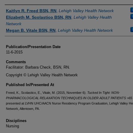
Authors
Kaitlyn R. Freed BSN, RN
,
Lehigh Valley Health Network
Elizabeth M. Scolastico BSN, RN
,
Lehigh Valley Health
Network
Megan B. Vitale BSN, RN
,
Lehigh Valley Health Network
Publication/Presentation Date
11-6-2015
Comments
Facilitator: Barbara Check, BSN, RN.
Copyright © Lehigh Valley Health Network
Published In/Presented At
Freed, K., Scolastico, E., Vitale, M. (2015, November 6).
Tucked In Tight: NON-
PHARMACOLOGICAL RELAXATION TECHNIQUES IN OLDER ADULT PATIENTS >65 
presented at LVHN UHC/AACN Nurse Residency Program Graduation, Lehigh Valley He
Network, Allentown, PA.
Disciplines
Nursing