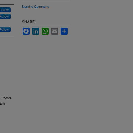
Nursing Commons
Follow
Follow
SHARE
Follow
Facebook
LinkedIn
WhatsApp
Email
Share
.
Poster
alth