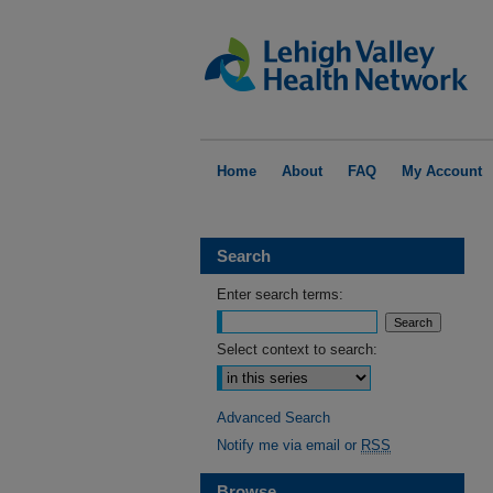
Home
About
FAQ
My Account
Search
Enter search terms:
Select context to search:
Advanced Search
Notify me via email or
RSS
Browse