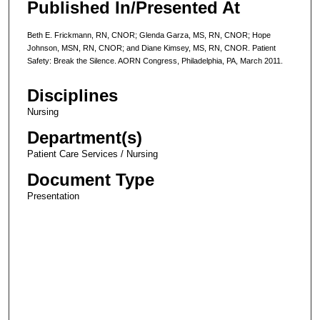
Published In/Presented At
Beth E. Frickmann, RN, CNOR; Glenda Garza, MS, RN, CNOR; Hope
Johnson, MSN, RN, CNOR; and Diane Kimsey, MS, RN, CNOR. Patient
Safety: Break the Silence. AORN Congress, Philadelphia, PA, March 2011.
Disciplines
Nursing
Department(s)
Patient Care Services / Nursing
Document Type
Presentation