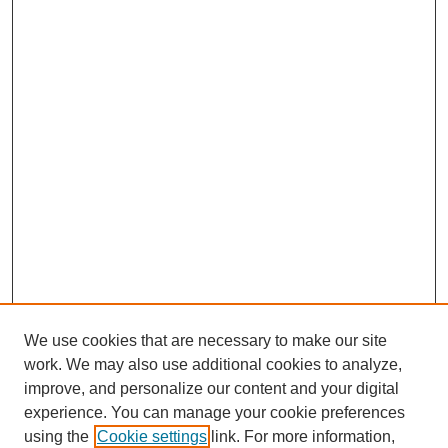
We use cookies that are necessary to make our site
work. We may also use additional cookies to analyze,
improve, and personalize our content and your digital
experience. You can manage your cookie preferences
using the
Cookie settings
link. For more information,