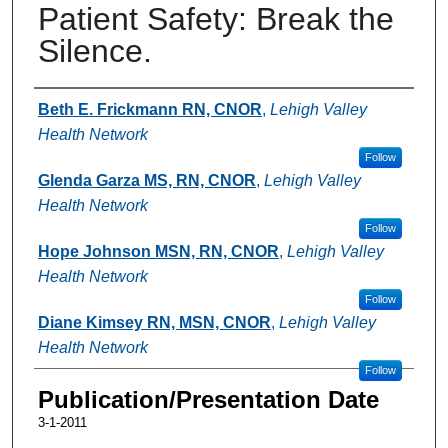
Patient Safety: Break the
Silence.
Authors
Beth E. Frickmann RN, CNOR
,
Lehigh Valley
Health Network
Follow
Glenda Garza MS, RN, CNOR
,
Lehigh Valley
Health Network
Follow
Hope Johnson MSN, RN, CNOR
,
Lehigh Valley
Health Network
Follow
Diane Kimsey RN, MSN, CNOR
,
Lehigh Valley
Health Network
Follow
Publication/Presentation Date
3-1-2011