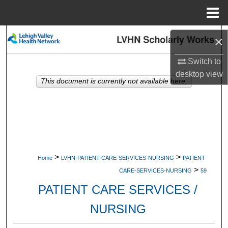
Menu
Home
Search
×
Browse Collections
Switch to
desktop
view
This document is currently not available here.
My Account
About
Digital Commons Network™
>
>
Home
LVHN-PATIENT-CARE-SERVICES-NURSING
PATIENT-
>
CARE-SERVICES-NURSING
59
PATIENT CARE SERVICES /
NURSING