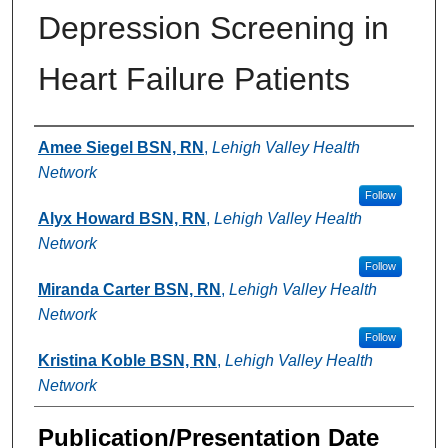
Depression Screening in
Heart Failure Patients
Authors
Amee Siegel BSN, RN
,
Lehigh Valley Health
Network
Follow
Alyx Howard BSN, RN
,
Lehigh Valley Health
Network
Follow
Miranda Carter BSN, RN
,
Lehigh Valley Health
Network
Follow
Kristina Koble BSN, RN
,
Lehigh Valley Health
Network
Publication/Presentation Date