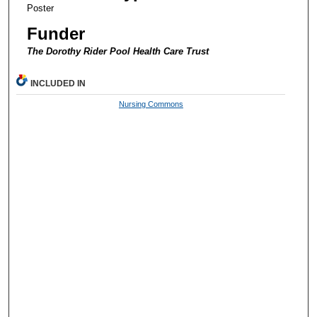
Poster
Funder
The Dorothy Rider Pool Health Care Trust
INCLUDED IN
Nursing Commons