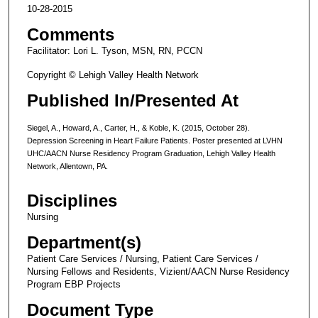
10-28-2015
Comments
Facilitator: Lori L. Tyson, MSN, RN, PCCN
Copyright © Lehigh Valley Health Network
Published In/Presented At
Siegel, A., Howard, A., Carter, H., & Koble, K. (2015, October 28).
Depression Screening in Heart Failure Patients. Poster presented at LVHN
UHC/AACN Nurse Residency Program Graduation, Lehigh Valley Health
Network, Allentown, PA.
Disciplines
Nursing
Department(s)
Patient Care Services / Nursing, Patient Care Services /
Nursing Fellows and Residents, Vizient/AACN Nurse Residency
Program EBP Projects
Document Type