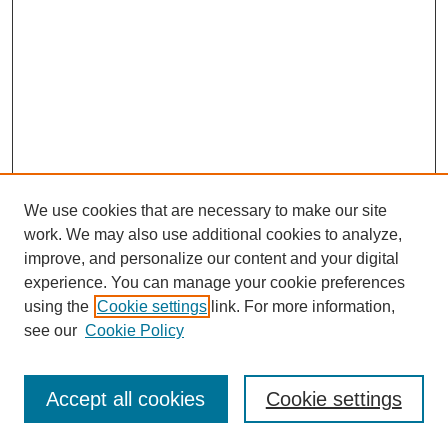
We use cookies that are necessary to make our site
work. We may also use additional cookies to analyze,
improve, and personalize our content and your digital
experience. You can manage your cookie preferences
using the
Cookie settings
link. For more information,
see our
Cookie Policy
Search
Accept all cookies
Cookie settings
Enter search terms: