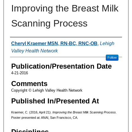
Improving the Breast Milk
Scanning Process
Authors
Cheryl Kraemer MSN, RN-BC, RNC-OB
,
Lehigh
Valley Health Network
Follow
Publication/Presentation Date
4-21-2016
Comments
Copyright © Lehigh Valley Health Network
Published In/Presented At
Kraemer, C. (2016, April 21).
Improving the Breast Milk Scanning Process.
Poster presented at: ANAI, San Francisco, CA.
Disciplines