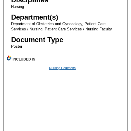
Nursing
Department(s)
Department of Obstetrics and Gynecology, Patient Care
Services / Nursing, Patient Care Services / Nursing Faculty
Document Type
Poster
INCLUDED IN
Nursing Commons