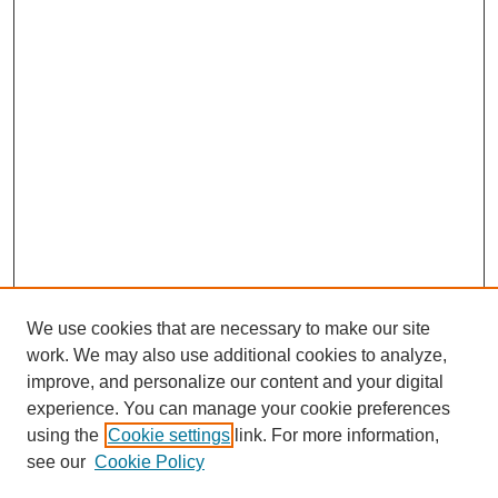
We use cookies that are necessary to make our site
work. We may also use additional cookies to analyze,
improve, and personalize our content and your digital
experience. You can manage your cookie preferences
using the
Cookie settings
link. For more information,
see our
Cookie Policy
Search