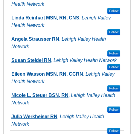
Health Network
Follow
Linda Reinhart MSN, RN, CNS
,
Lehigh Valley
Health Network
Follow
Angela Strausser RN
,
Lehigh Valley Health
Network
Follow
Susan Steidel RN
,
Lehigh Valley Health Network
Follow
Eileen Wasson MSN, RN, CCRN
,
Lehigh Valley
Health Network
Follow
Nicole L. Steuer BSN, RN
,
Lehigh Valley Health
Network
Follow
Julia Werkheiser RN
,
Lehigh Valley Health
Network
Follow