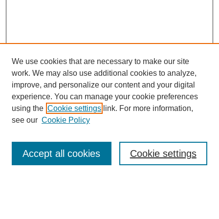
We use cookies that are necessary to make our site
work. We may also use additional cookies to analyze,
improve, and personalize our content and your digital
experience. You can manage your cookie preferences
using the
Cookie settings
link. For more information,
see our
Cookie Policy
Search
Accept all cookies
Cookie settings
Enter search terms:
Select context to search: