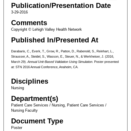
Publication/Presentation Date
3-29-2016
Comments
Copyright © Lehigh Valley Health Network
Published In/Presented At
Darabaris, C., Everk, T., Grow, R., Patton, D., Rabenold, S., Reinhart, L.,
Strausser, A., Steidel, S., Wasson, E., Steuer, N., & Werkheiser, J. (2016,
March 29).
Annual Unit-Based Validation Using Simulation.
Poster presented
at: STN 2016 Annual Conference, Anaheim, CA.
Disciplines
Nursing
Department(s)
Patient Care Services / Nursing, Patient Care Services /
Nursing Faculty
Document Type
Poster