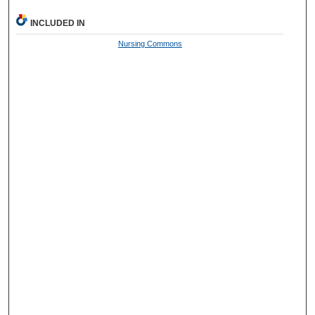
INCLUDED IN
Nursing Commons