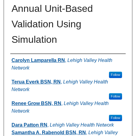
Annual Unit-Based
Validation Using
Simulation
Authors
Carolyn Lamparella RN
,
Lehigh Valley Health
Network
Follow
Terua Everk BSN, RN
,
Lehigh Valley Health
Network
Follow
Renee Grow BSN, RN
,
Lehigh Valley Health
Network
Follow
Dara Patton RN
,
Lehigh Valley Health Network
Samantha A. Rabenold BSN, RN
,
Lehigh Valley