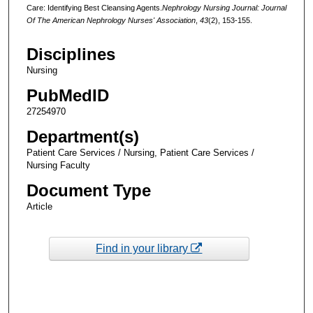
Care: Identifying Best Cleansing Agents.
Nephrology Nursing Journal: Journal
Of The American Nephrology Nurses' Association
,
43
(2), 153-155.
Disciplines
Nursing
PubMedID
27254970
Department(s)
Patient Care Services / Nursing, Patient Care Services /
Nursing Faculty
Document Type
Article
Find in your library