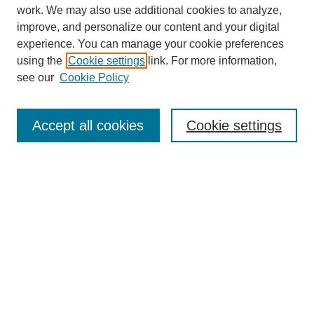
work. We may also use additional cookies to analyze,
improve, and personalize our content and your digital
experience. You can manage your cookie preferences
using the
Cookie settings
link. For more information,
see our
Cookie Policy
Search
Accept all cookies
Cookie settings
Enter search terms:
Select context to search:
Advanced Search
Notify me via email or
RSS
Browse