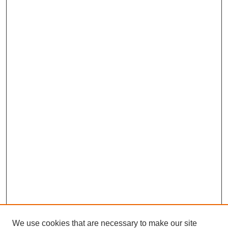
We use cookies that are necessary to make our site