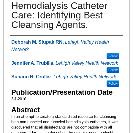
Hemodialysis Catheter
Care: Identifying Best
Cleansing Agents.
Authors
Deborah M. Stupak RN
,
Lehigh Valley Health
Network
Follow
Jennifer A. Trubilla
,
Lehigh Valley Health Network
Follow
Susann R. Groller
,
Lehigh Valley Health Network
Follow
Publication/Presentation Date
3-1-2016
Abstract
In an attempt to create a standardized resource for cleansing
both non-tunneled and tunneled hemodialysis catheters, it was
discovered that all disinfectants are not compatible with all
catheters. This article describes the process used to identify