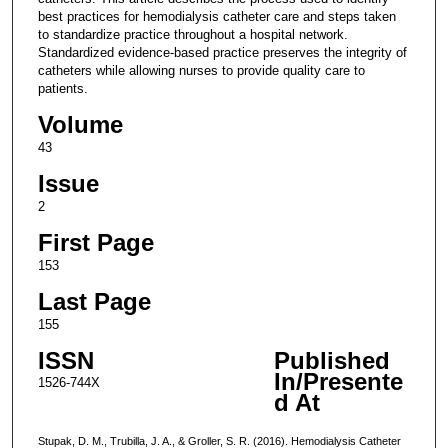
best practices for hemodialysis catheter care and steps taken
to standardize practice throughout a hospital network.
Standardized evidence-based practice preserves the integrity of
catheters while allowing nurses to provide quality care to
patients.
Volume
43
Issue
2
First Page
153
Last Page
155
ISSN
Published
In/Presente
1526-744X
d At
Stupak, D. M., Trubilla, J. A., & Groller, S. R. (2016). Hemodialysis Catheter