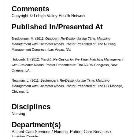
Comments
Copyright © Lehigh Valley Health Network
Published In/Presented At
Bredbenner, M. (2011, October).
Re-Design for the Time: Matching
Management with Customer Needs.
Poster Presented at: The Nursing
Management Congress, Las Vegas, NV.
Holcomb, T. (2012, March).
Re-Design for the Time: Matching Management
with Customer Needs
. Poster Presented at: The AORN Congress, New
Orleans, LA.
Newman, L. (2011, September).
Re-Design for the Time: Matching
Management with Customer Needs
. Poster Presented at: The OR Manage,
Chicago, IL.
Disciplines
Nursing
Department(s)
Patient Care Services / Nursing, Patient Care Services /