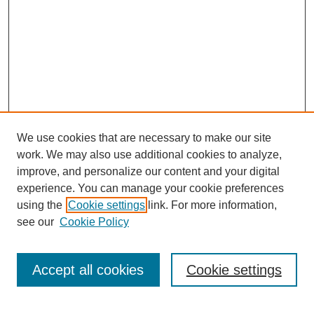
We use cookies that are necessary to make our site
work. We may also use additional cookies to analyze,
improve, and personalize our content and your digital
experience. You can manage your cookie preferences
using the
Cookie settings
link. For more information,
see our
Cookie Policy
Search
Accept all cookies
Cookie settings
Enter search terms: