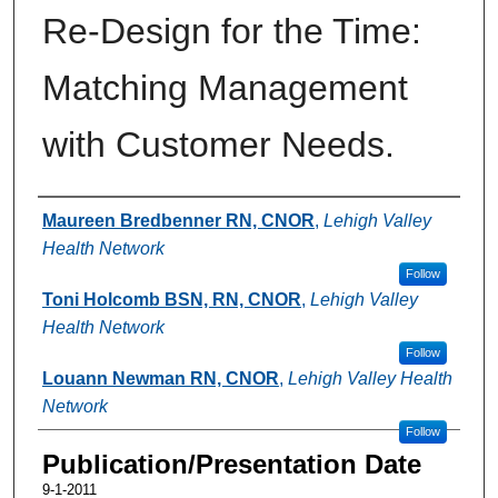
Re-Design for the Time:
Matching Management
with Customer Needs.
Authors
Maureen Bredbenner RN, CNOR
,
Lehigh Valley
Health Network
Follow
Toni Holcomb BSN, RN, CNOR
,
Lehigh Valley
Health Network
Follow
Louann Newman RN, CNOR
,
Lehigh Valley Health
Network
Follow
Publication/Presentation Date
9-1-2011