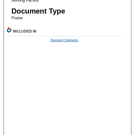
Nursing Faculty
Document Type
Poster
INCLUDED IN
Nursing Commons