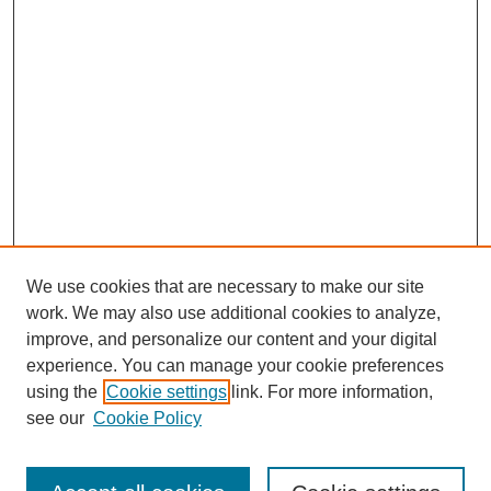
We use cookies that are necessary to make our site
work. We may also use additional cookies to analyze,
improve, and personalize our content and your digital
experience. You can manage your cookie preferences
using the
Cookie settings
link. For more information,
see our
Cookie Policy
Search