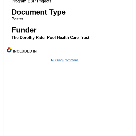
Program EBP Projects
Document Type
Poster
Funder
The Dorothy Rider Pool Health Care Trust
INCLUDED IN
Nursing Commons