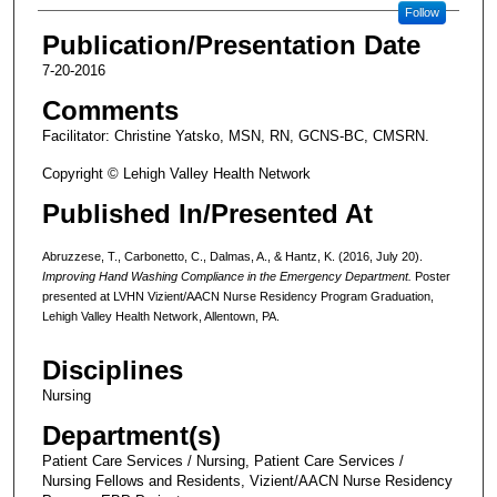
Follow
Publication/Presentation Date
7-20-2016
Comments
Facilitator: Christine Yatsko, MSN, RN, GCNS-BC, CMSRN.
Copyright © Lehigh Valley Health Network
Published In/Presented At
Abruzzese, T., Carbonetto, C., Dalmas, A., & Hantz, K. (2016, July 20).
Improving Hand Washing Compliance in the Emergency Department.
Poster
presented at LVHN Vizient/AACN Nurse Residency Program Graduation,
Lehigh Valley Health Network, Allentown, PA.
Disciplines
Nursing
Department(s)
Patient Care Services / Nursing, Patient Care Services /
Nursing Fellows and Residents, Vizient/AACN Nurse Residency