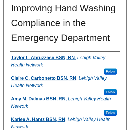
Improving Hand Washing
Compliance in the
Emergency Department
Authors
Taylor L. Abruzzese BSN, RN
,
Lehigh Valley
Health Network
Follow
Claire C. Carbonetto BSN, RN
,
Lehigh Valley
Health Network
Follow
Amy M. Dalmas BSN, RN
,
Lehigh Valley Health
Network
Follow
Karlee A. Hantz BSN, RN
,
Lehigh Valley Health
Network