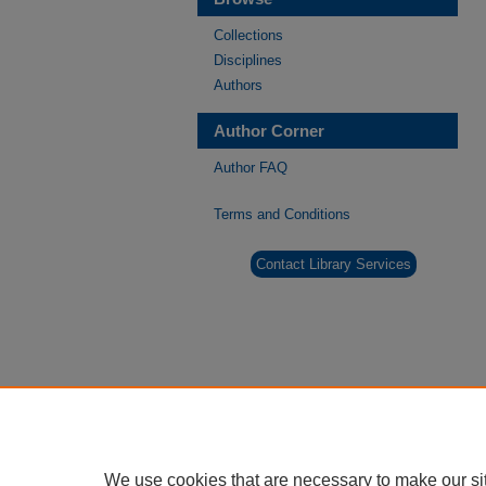
Collections
Disciplines
Authors
Author Corner
Author FAQ
Terms and Conditions
Contact Library Services
We use cookies that are necessary to make our si