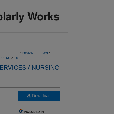
<
Previous
Next
>
>
NURSING
68
ERVICES / NURSING
Download
INCLUDED IN