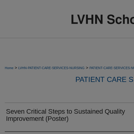
>
>
Home
LVHN-PATIENT-CARE-SERVICES-NURSING
PATIENT-CARE-SERVICES-
PATIENT CARE S
Seven Critical Steps to Sustained Quality
Improvement (Poster)