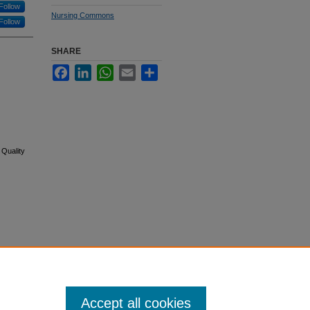
Follow
Nursing Commons
Follow
SHARE
Facebook
LinkedIn
WhatsApp
Email
Share
 Quality
Accept all cookies