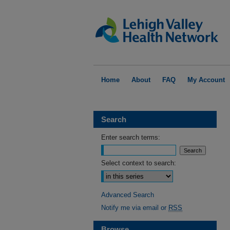
Home
About
FAQ
My Account
Search
Enter search terms:
Select context to search:
Advanced Search
Notify me via email or
RSS
Browse