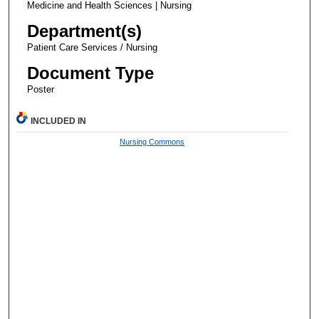
Medicine and Health Sciences | Nursing
Department(s)
Patient Care Services / Nursing
Document Type
Poster
INCLUDED IN
Nursing Commons