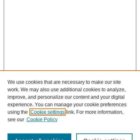
We use cookies that are necessary to make our site
work. We may also use additional cookies to analyze,
improve, and personalize our content and your digital
experience. You can manage your cookie preferences
using the
Cookie settings
link. For more information,
see our
Cookie Policy
Search