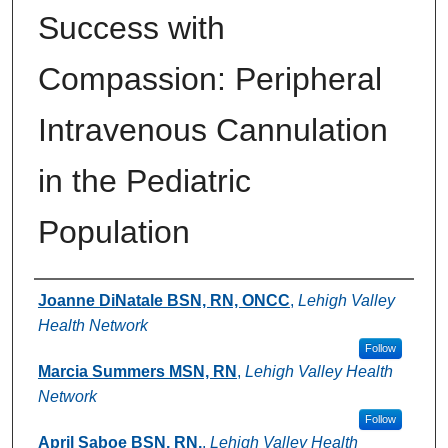
Success with
Compassion: Peripheral
Intravenous Cannulation
in the Pediatric
Population
Authors
Joanne DiNatale BSN, RN, ONCC
,
Lehigh Valley
Health Network
Follow
Marcia Summers MSN, RN
,
Lehigh Valley Health
Network
Follow
April Saboe BSN, RN.
,
Lehigh Valley Health