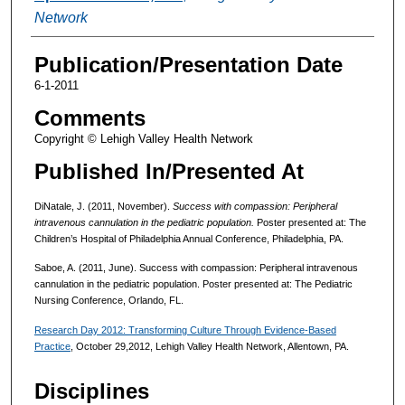
Network
Publication/Presentation Date
6-1-2011
Comments
Copyright © Lehigh Valley Health Network
Published In/Presented At
DiNatale, J. (2011, November).
Success with compassion: Peripheral
intravenous cannulation in the pediatric population.
Poster presented at: The
Children’s Hospital of Philadelphia Annual Conference, Philadelphia, PA.
Saboe, A. (2011, June). Success with compassion: Peripheral intravenous
cannulation in the pediatric population. Poster presented at: The Pediatric
Nursing Conference, Orlando, FL.
Research Day 2012: Transforming Culture Through Evidence-Based
Practice
, October 29,2012, Lehigh Valley Health Network, Allentown, PA.
Disciplines