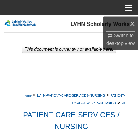
Menu
Home
×
Search
Switch to
Browse Collections
desktop
view
This document is currently not available here.
My Account
About
Digital Commons Network™
>
>
Home
LVHN-PATIENT-CARE-SERVICES-NURSING
PATIENT-
>
CARE-SERVICES-NURSING
78
PATIENT CARE SERVICES /
NURSING