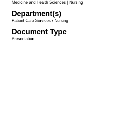
Medicine and Health Sciences | Nursing
Department(s)
Patient Care Services / Nursing
Document Type
Presentation