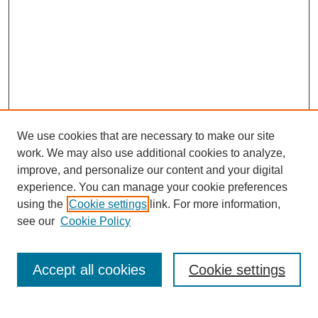
We use cookies that are necessary to make our site
work. We may also use additional cookies to analyze,
improve, and personalize our content and your digital
experience. You can manage your cookie preferences
using the
Cookie settings
link. For more information,
see our
Cookie Policy
Search
Accept all cookies
Cookie settings
Enter search terms: