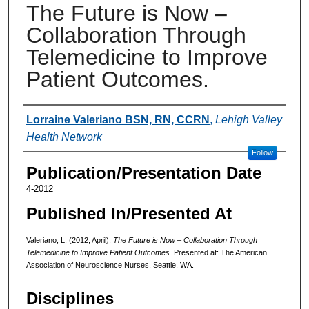
The Future is Now –
Collaboration Through
Telemedicine to Improve
Patient Outcomes.
Authors
Lorraine Valeriano BSN, RN, CCRN
,
Lehigh Valley
Health Network
Follow
Publication/Presentation Date
4-2012
Published In/Presented At
Valeriano, L. (2012, April).
The Future is Now – Collaboration Through
Telemedicine to Improve Patient Outcomes.
Presented at: The American
Association of Neuroscience Nurses, Seattle, WA.
Disciplines