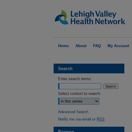
Home
About
FAQ
My Account
Search
Enter search terms:
Select context to search:
Advanced Search
Notify me via email or
RSS
Browse