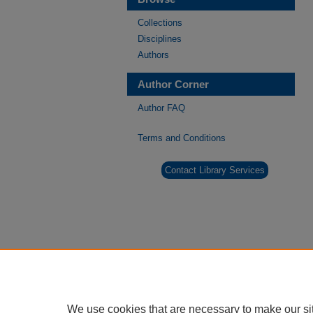
Collections
Disciplines
Authors
Author Corner
Author FAQ
Terms and Conditions
Contact Library Services
We use cookies that are necessary to make our si