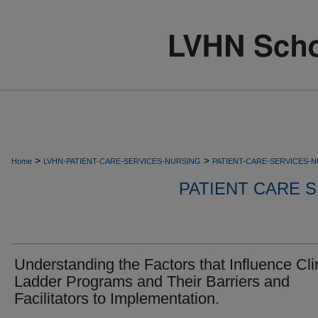
>
>
Home
LVHN-PATIENT-CARE-SERVICES-NURSING
PATIENT-CARE-SERVICES-
PATIENT CARE S
Understanding the Factors that Influence Cli
Ladder Programs and Their Barriers and
Facilitators to Implementation.