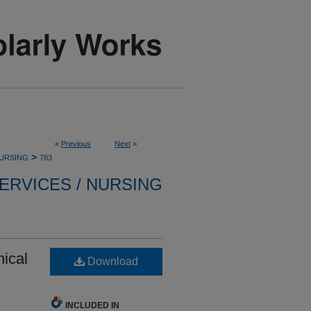
<
Previous
Next
>
>
NURSING
783
ERVICES / NURSING
nical
Download
INCLUDED IN