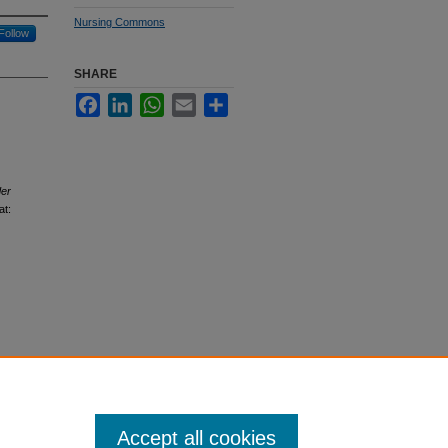
Nursing Commons
Follow
SHARE
Facebook
LinkedIn
WhatsApp
Email
Share
der
at:
Accept all cookies