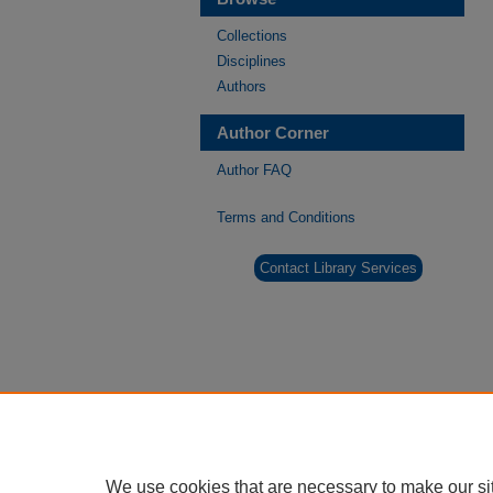
Collections
Disciplines
Authors
Author Corner
Author FAQ
Terms and Conditions
Contact Library Services
We use cookies that are necessary to make our si