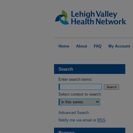
Home
About
FAQ
My Account
Search
Enter search terms:
Select context to search:
Advanced Search
Notify me via email or
RSS
Browse