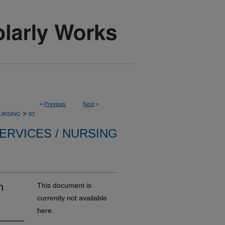
<
Previous
Next
>
>
NURSING
83
ERVICES / NURSING
n
This document is
currently not available
here.