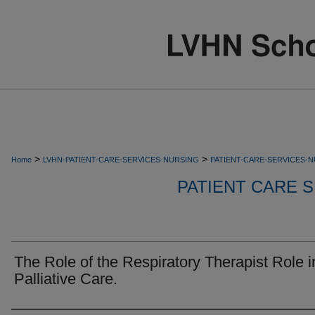
>
>
Home
LVHN-PATIENT-CARE-SERVICES-NURSING
PATIENT-CARE-SERVICES-
PATIENT CARE S
The Role of the Respiratory Therapist Role i
Palliative Care.