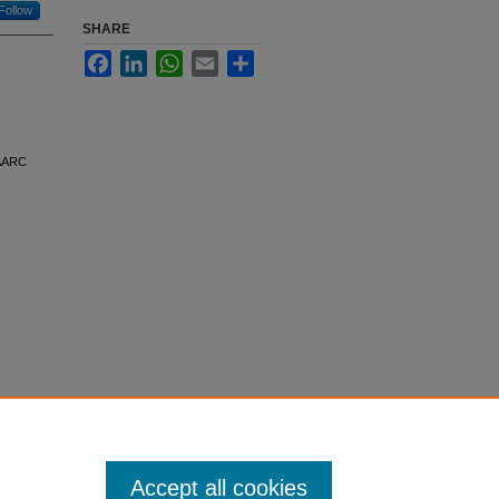
Follow
SHARE
Facebook
LinkedIn
WhatsApp
Email
Share
 AARC
Accept all cookies