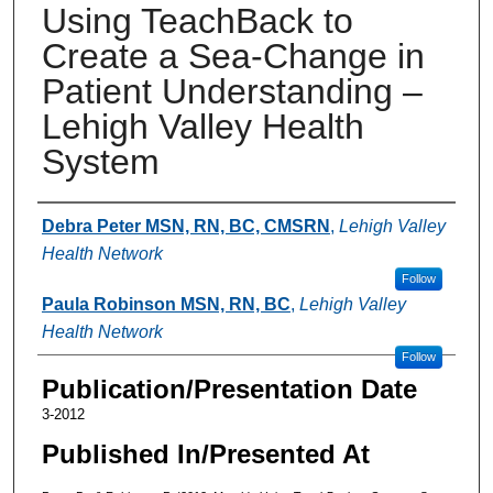
Using TeachBack to
Create a Sea-Change in
Patient Understanding –
Lehigh Valley Health
System
Authors
Debra Peter MSN, RN, BC, CMSRN
,
Lehigh Valley
Health Network
Follow
Paula Robinson MSN, RN, BC
,
Lehigh Valley
Health Network
Follow
Publication/Presentation Date
3-2012
Published In/Presented At