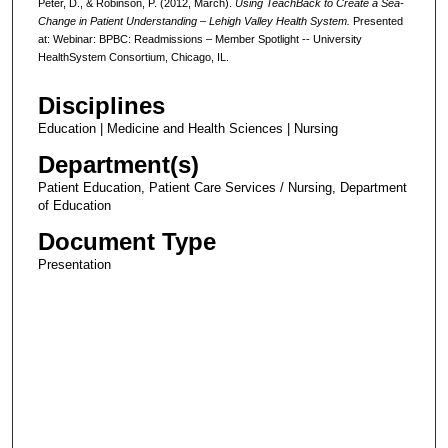
Peter, D., & Robinson, P. (2012, March).
Using TeachBack to Create a Sea-
Change in Patient Understanding – Lehigh Valley Health System.
Presented
at: Webinar: BPBC: Readmissions – Member Spotlight -- University
HealthSystem Consortium, Chicago, IL.
Disciplines
Education | Medicine and Health Sciences | Nursing
Department(s)
Patient Education, Patient Care Services / Nursing, Department
of Education
Document Type
Presentation