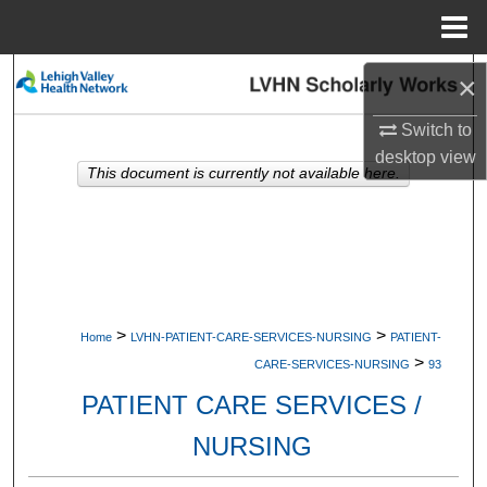
Menu
Home
Search
×
Switch to
Browse Collections
desktop
view
This document is currently not available here.
My Account
About
Digital Commons Network™
>
>
Home
LVHN-PATIENT-CARE-SERVICES-NURSING
PATIENT-
>
CARE-SERVICES-NURSING
93
PATIENT CARE SERVICES /
NURSING