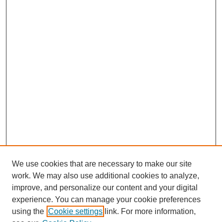
We use cookies that are necessary to make our site
work. We may also use additional cookies to analyze,
improve, and personalize our content and your digital
experience. You can manage your cookie preferences
using the
Cookie settings
link. For more information,