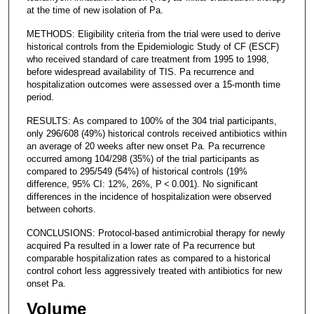
at the time of new isolation of Pa.
METHODS: Eligibility criteria from the trial were used to derive
historical controls from the Epidemiologic Study of CF (ESCF)
who received standard of care treatment from 1995 to 1998,
before widespread availability of TIS. Pa recurrence and
hospitalization outcomes were assessed over a 15-month time
period.
RESULTS: As compared to 100% of the 304 trial participants,
only 296/608 (49%) historical controls received antibiotics within
an average of 20 weeks after new onset Pa. Pa recurrence
occurred among 104/298 (35%) of the trial participants as
compared to 295/549 (54%) of historical controls (19%
difference, 95% CI: 12%, 26%, P < 0.001). No significant
differences in the incidence of hospitalization were observed
between cohorts.
CONCLUSIONS: Protocol-based antimicrobial therapy for newly
acquired Pa resulted in a lower rate of Pa recurrence but
comparable hospitalization rates as compared to a historical
control cohort less aggressively treated with antibiotics for new
onset Pa.
Volume