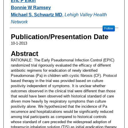
Eric P Elkin
Bonnie W Ramsey
Michael S. Schwartz MD
,
Lehigh Valley Health
Network
Follow
Publication/Presentation Date
10-1-2013
Abstract
RATIONALE: The Early Pseudomonal Infection Control (EPIC)
randomized trial rigorously evaluated the efficacy of different
antibiotic regimens for eradication of newly identified
Pseudomonas (Pa) in children with cystic fibrosis (CF). Protocol
based therapy in the trial was provided based on culture
positivity independent of symptoms. It is unclear whether
outcomes observed in the clinical trial were different than those
that would have been observed with historical standard of care
driven more heavily by respiratory symptoms than culture
positivity alone. We hypothesized that the incidence of Pa
recurrence and hospitalizations would be significantly reduced
among trial participants as compared to historical controls
whose standard of care preceded the widespread adoption of
tobramycin inhalation solution (TIS) as initial eradication therapy