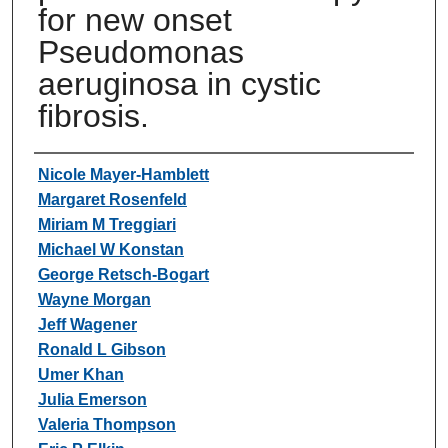
for new onset
Pseudomonas
aeruginosa in cystic
fibrosis.
Authors
Nicole Mayer-Hamblett
Margaret Rosenfeld
Miriam M Treggiari
Michael W Konstan
George Retsch-Bogart
Wayne Morgan
Jeff Wagener
Ronald L Gibson
Umer Khan
Julia Emerson
Valeria Thompson