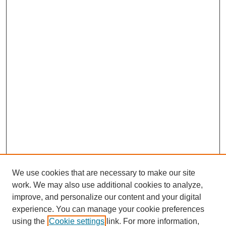
We use cookies that are necessary to make our site
work. We may also use additional cookies to analyze,
improve, and personalize our content and your digital
experience. You can manage your cookie preferences
using the
Cookie settings
link. For more information,