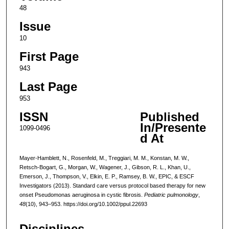
48
Issue
10
First Page
943
Last Page
953
ISSN
Published
In/Presente
1099-0496
d At
Mayer-Hamblett, N., Rosenfeld, M., Treggiari, M. M., Konstan, M. W.,
Retsch-Bogart, G., Morgan, W., Wagener, J., Gibson, R. L., Khan, U.,
Emerson, J., Thompson, V., Elkin, E. P., Ramsey, B. W., EPIC, & ESCF
Investigators (2013). Standard care versus protocol based therapy for new
onset Pseudomonas aeruginosa in cystic fibrosis.
Pediatric pulmonology
,
48
(10), 943–953. https://doi.org/10.1002/ppul.22693
Disciplines