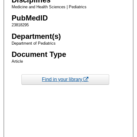
Medicine and Health Sciences | Pediatrics
PubMedID
23818295
Department(s)
Department of Pediatrics
Document Type
Article
Find in your library