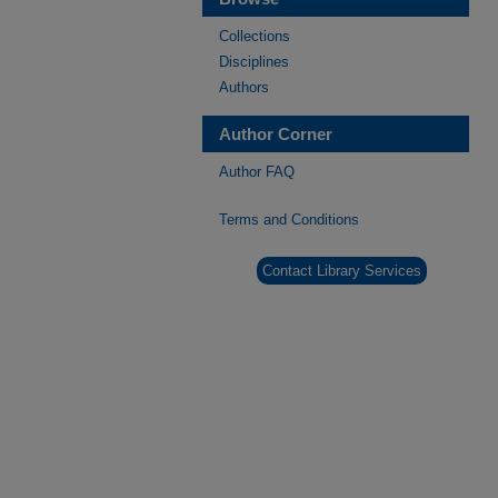
Collections
Disciplines
Authors
Author Corner
Author FAQ
Terms and Conditions
Contact Library Services