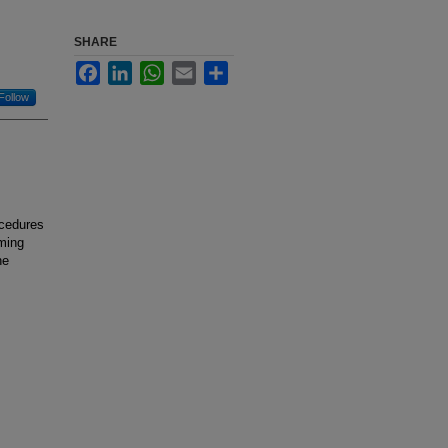
SHARE
Facebook
LinkedIn
WhatsApp
Email
Share
Follow
ocedures
iming
he