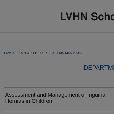
>
>
>
Home
DEPARTMENT-PEDIATRICS
PEDIATRICS
1316
DEPARTME
Assessment and Management of Inguinal
Hernias in Children.