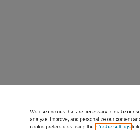
We use cookies that are necessary to make our si
analyze, improve, and personalize our content an
cookie preferences using the
Cookie settings
link