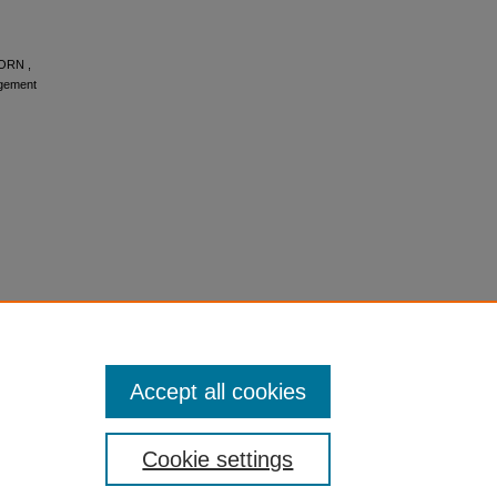
BORN ,
gement
Accept all cookies
Cookie settings