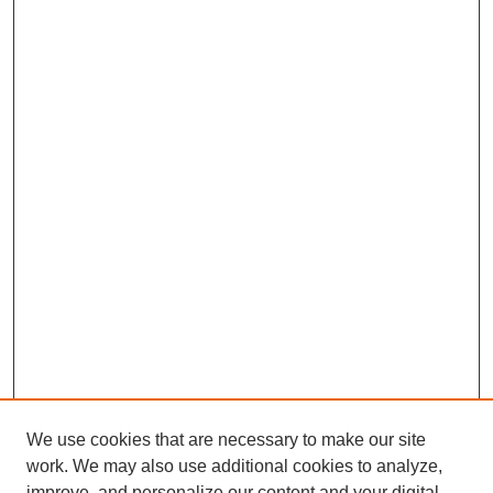
We use cookies that are necessary to make our site
work. We may also use additional cookies to analyze,
improve, and personalize our content and your digital