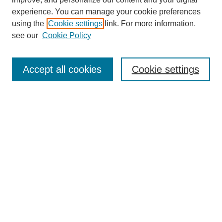
experience. You can manage your cookie preferences
using the
Cookie settings
link. For more information,
see our
Cookie Policy
Search
Accept all cookies
Cookie settings
Enter search terms:
Select context to search:
Advanced Search
Notify me via email or
RSS
Browse
Collections
Disciplines