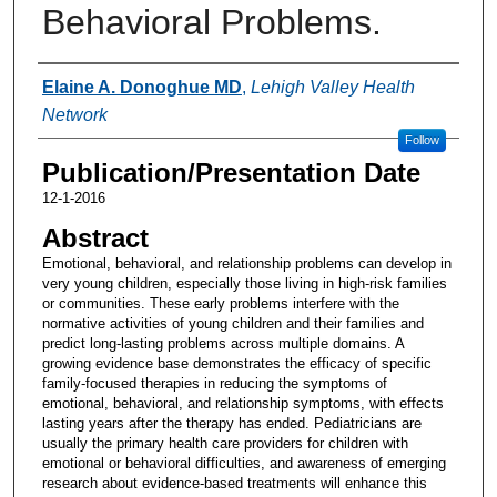
Behavioral Problems.
Authors
Elaine A. Donoghue MD
,
Lehigh Valley Health
Network
Follow
Publication/Presentation Date
12-1-2016
Abstract
Emotional, behavioral, and relationship problems can develop in
very young children, especially those living in high-risk families
or communities. These early problems interfere with the
normative activities of young children and their families and
predict long-lasting problems across multiple domains. A
growing evidence base demonstrates the efficacy of specific
family-focused therapies in reducing the symptoms of
emotional, behavioral, and relationship symptoms, with effects
lasting years after the therapy has ended. Pediatricians are
usually the primary health care providers for children with
emotional or behavioral difficulties, and awareness of emerging
research about evidence-based treatments will enhance this