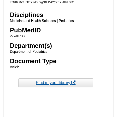
e20163023. https://doi.org/10.1542/peds.2016-3023
Disciplines
Medicine and Health Sciences | Pediatrics
PubMedID
27940733
Department(s)
Department of Pediatrics
Document Type
Article
Find in your library