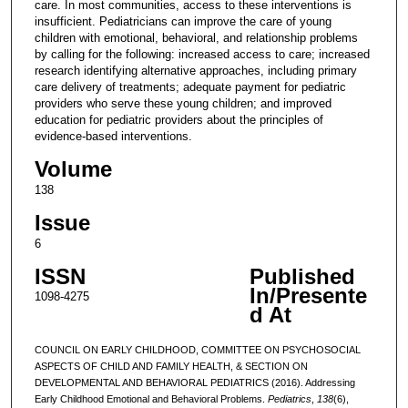
care. In most communities, access to these interventions is
insufficient. Pediatricians can improve the care of young
children with emotional, behavioral, and relationship problems
by calling for the following: increased access to care; increased
research identifying alternative approaches, including primary
care delivery of treatments; adequate payment for pediatric
providers who serve these young children; and improved
education for pediatric providers about the principles of
evidence-based interventions.
Volume
138
Issue
6
ISSN
Published
In/Presente
1098-4275
d At
COUNCIL ON EARLY CHILDHOOD, COMMITTEE ON PSYCHOSOCIAL
ASPECTS OF CHILD AND FAMILY HEALTH, & SECTION ON
DEVELOPMENTAL AND BEHAVIORAL PEDIATRICS (2016). Addressing
Early Childhood Emotional and Behavioral Problems.
Pediatrics
,
138
(6),