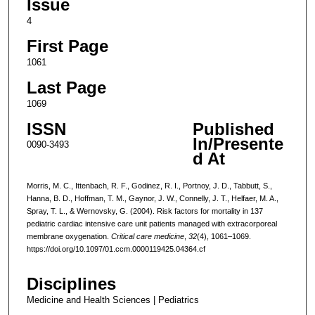
Issue
4
First Page
1061
Last Page
1069
ISSN
Published
In/Presente
0090-3493
d At
Morris, M. C., Ittenbach, R. F., Godinez, R. I., Portnoy, J. D., Tabbutt, S.,
Hanna, B. D., Hoffman, T. M., Gaynor, J. W., Connelly, J. T., Helfaer, M. A.,
Spray, T. L., & Wernovsky, G. (2004). Risk factors for mortality in 137
pediatric cardiac intensive care unit patients managed with extracorporeal
membrane oxygenation.
Critical care medicine
,
32
(4), 1061–1069.
https://doi.org/10.1097/01.ccm.0000119425.04364.cf
Disciplines
Medicine and Health Sciences | Pediatrics