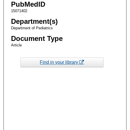
PubMedID
15071402
Department(s)
Department of Pediatrics
Document Type
Article
Find in your library