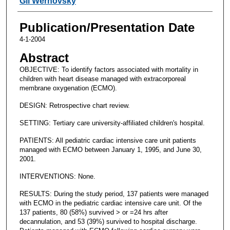
Gil Wernovsky
Publication/Presentation Date
4-1-2004
Abstract
OBJECTIVE: To identify factors associated with mortality in
children with heart disease managed with extracorporeal
membrane oxygenation (ECMO).
DESIGN: Retrospective chart review.
SETTING: Tertiary care university-affiliated children's hospital.
PATIENTS: All pediatric cardiac intensive care unit patients
managed with ECMO between January 1, 1995, and June 30,
2001.
INTERVENTIONS: None.
RESULTS: During the study period, 137 patients were managed
with ECMO in the pediatric cardiac intensive care unit. Of the
137 patients, 80 (58%) survived > or =24 hrs after
decannulation, and 53 (39%) survived to hospital discharge.