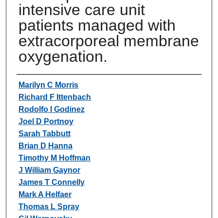
intensive care unit
patients managed with
extracorporeal membrane
oxygenation.
Authors
Marilyn C Morris
Richard F Ittenbach
Rodolfo I Godinez
Joel D Portnoy
Sarah Tabbutt
Brian D Hanna
Timothy M Hoffman
J William Gaynor
James T Connelly
Mark A Helfaer
Thomas L Spray