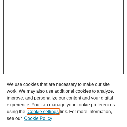
We use cookies that are necessary to make our site
work. We may also use additional cookies to analyze,
improve, and personalize our content and your digital
experience. You can manage your cookie preferences
using the
Cookie settings
link. For more information,
see our
Cookie Policy
Search