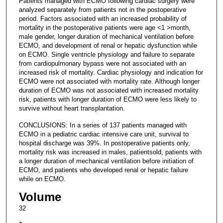
Patients managed with ECMO following cardiac surgery were
analyzed separately from patients not in the postoperative
period. Factors associated with an increased probability of
mortality in the postoperative patients were age <1 >month,
male gender, longer duration of mechanical ventilation before
ECMO, and development of renal or hepatic dysfunction while
on ECMO. Single ventricle physiology and failure to separate
from cardiopulmonary bypass were not associated with an
increased risk of mortality. Cardiac physiology and indication for
ECMO were not associated with mortality rate. Although longer
duration of ECMO was not associated with increased mortality
risk, patients with longer duration of ECMO were less likely to
survive without heart transplantation.
CONCLUSIONS: In a series of 137 patients managed with
ECMO in a pediatric cardiac intensive care unit, survival to
hospital discharge was 39%. In postoperative patients only,
mortality risk was increased in males, patientsold, patients with
a longer duration of mechanical ventilation before initiation of
ECMO, and patients who developed renal or hepatic failure
while on ECMO.
Volume
32