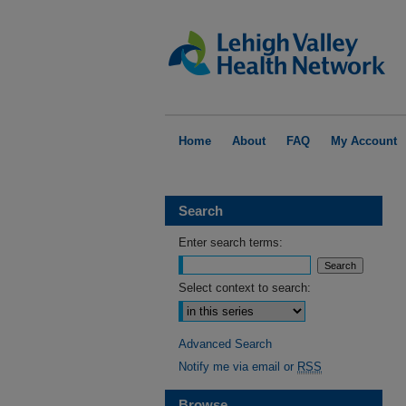
Home
About
FAQ
My Account
Search
Enter search terms:
Select context to search:
Advanced Search
Notify me via email or
RSS
Browse