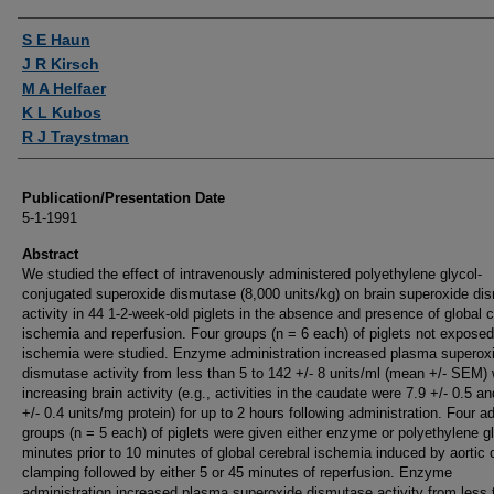
Authors
S E Haun
J R Kirsch
M A Helfaer
K L Kubos
R J Traystman
Publication/Presentation Date
5-1-1991
Abstract
We studied the effect of intravenously administered polyethylene glycol-
conjugated superoxide dismutase (8,000 units/kg) on brain superoxide di
activity in 44 1-2-week-old piglets in the absence and presence of global c
ischemia and reperfusion. Four groups (n = 6 each) of piglets not exposed
ischemia were studied. Enzyme administration increased plasma superox
dismutase activity from less than 5 to 142 +/- 8 units/ml (mean +/- SEM) 
increasing brain activity (e.g., activities in the caudate were 7.9 +/- 0.5 an
+/- 0.4 units/mg protein) for up to 2 hours following administration. Four ad
groups (n = 5 each) of piglets were given either enzyme or polyethylene g
minutes prior to 10 minutes of global cerebral ischemia induced by aortic 
clamping followed by either 5 or 45 minutes of reperfusion. Enzyme
administration increased plasma superoxide dismutase activity from less 