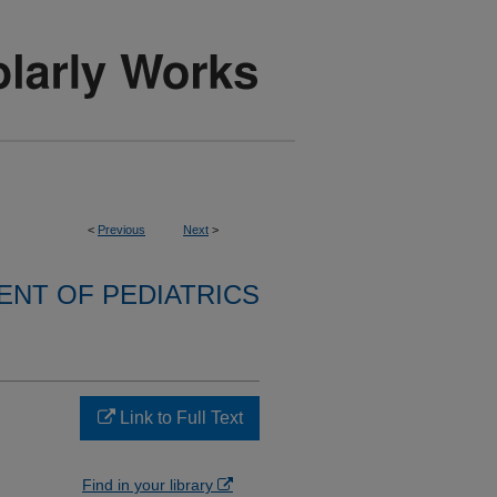
<
Previous
Next
>
NT OF PEDIATRICS
Link to Full Text
Find in your library