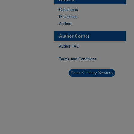
Collections
Disciplines
Authors
Author Corner
Author FAQ
Terms and Conditions
Contact Library Services