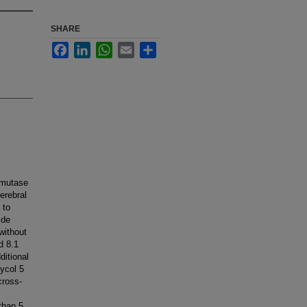
SHARE
Facebook
LinkedIn
WhatsApp
Email
Share
smutase
erebral
 to
ide
without
d 8.1
ditional
lycol 5
cross-
than 5