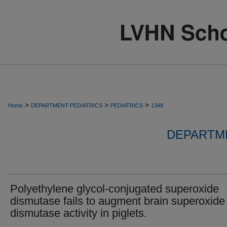
>
>
>
Home
DEPARTMENT-PEDIATRICS
PEDIATRICS
1348
DEPARTME
Polyethylene glycol-conjugated superoxide
dismutase fails to augment brain superoxide
dismutase activity in piglets.