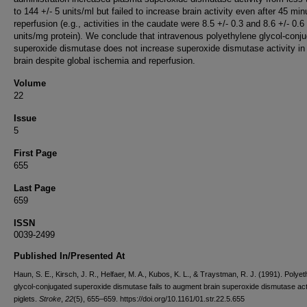
to 144 +/- 5 units/ml but failed to increase brain activity even after 45 min
reperfusion (e.g., activities in the caudate were 8.5 +/- 0.3 and 8.6 +/- 0.6
units/mg protein). We conclude that intravenous polyethylene glycol-conj
superoxide dismutase does not increase superoxide dismutase activity in
brain despite global ischemia and reperfusion.
Volume
22
Issue
5
First Page
655
Last Page
659
ISSN
0039-2499
Published In/Presented At
Haun, S. E., Kirsch, J. R., Helfaer, M. A., Kubos, K. L., & Traystman, R. J. (1991). Polye
glycol-conjugated superoxide dismutase fails to augment brain superoxide dismutase acti
piglets.
Stroke
,
22
(5), 655–659. https://doi.org/10.1161/01.str.22.5.655