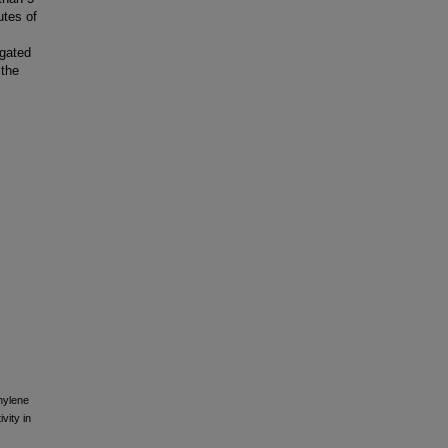
utes of
ugated
 the
thylene
vity in