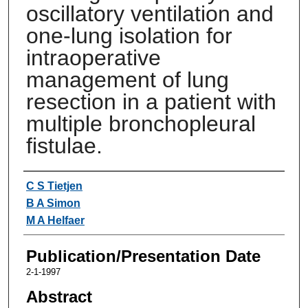
oscillatory ventilation and
one-lung isolation for
intraoperative
management of lung
resection in a patient with
multiple bronchopleural
fistulae.
Authors
C S Tietjen
B A Simon
M A Helfaer
Publication/Presentation Date
2-1-1997
Abstract