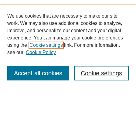
We use cookies that are necessary to make our site
work. We may also use additional cookies to analyze,
improve, and personalize our content and your digital
experience. You can manage your cookie preferences
using the
Cookie settings
link. For more information,
see our
Cookie Policy
Search
Accept all cookies
Cookie settings
Enter search terms:
Select context to search:
Advanced Search
Notify me via email or
RSS