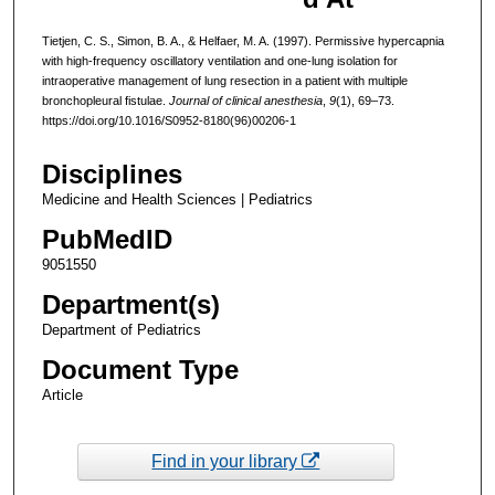
Tietjen, C. S., Simon, B. A., & Helfaer, M. A. (1997). Permissive hypercapnia
with high-frequency oscillatory ventilation and one-lung isolation for
intraoperative management of lung resection in a patient with multiple
bronchopleural fistulae.
Journal of clinical anesthesia
,
9
(1), 69–73.
https://doi.org/10.1016/S0952-8180(96)00206-1
Disciplines
Medicine and Health Sciences | Pediatrics
PubMedID
9051550
Department(s)
Department of Pediatrics
Document Type
Article
Find in your library