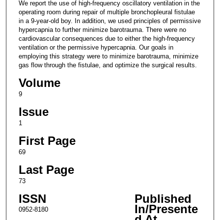
We report the use of high-frequency oscillatory ventilation in the
operating room during repair of multiple bronchopleural fistulae
in a 9-year-old boy. In addition, we used principles of permissive
hypercapnia to further minimize barotrauma. There were no
cardiovascular consequences due to either the high-frequency
ventilation or the permissive hypercapnia. Our goals in
employing this strategy were to minimize barotrauma, minimize
gas flow through the fistulae, and optimize the surgical results.
Volume
9
Issue
1
First Page
69
Last Page
73
ISSN
Published
In/Presente
0952-8180
d At