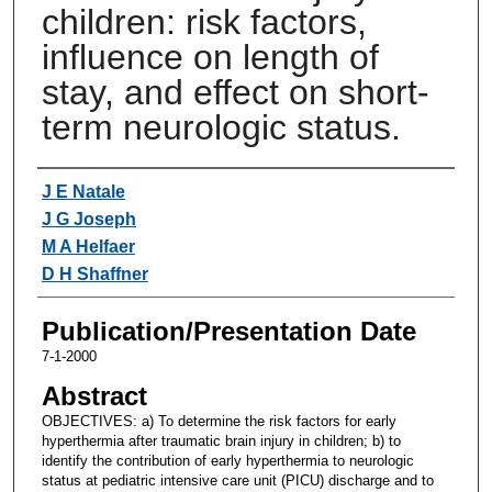
children: risk factors,
influence on length of
stay, and effect on short-
term neurologic status.
Authors
J E Natale
J G Joseph
M A Helfaer
D H Shaffner
Publication/Presentation Date
7-1-2000
Abstract
OBJECTIVES: a) To determine the risk factors for early
hyperthermia after traumatic brain injury in children; b) to
identify the contribution of early hyperthermia to neurologic
status at pediatric intensive care unit (PICU) discharge and to