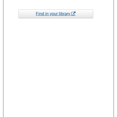
Find in your library