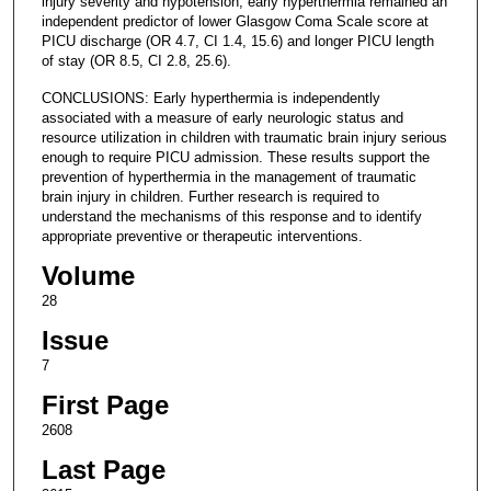
injury severity and hypotension, early hyperthermia remained an
independent predictor of lower Glasgow Coma Scale score at
PICU discharge (OR 4.7, CI 1.4, 15.6) and longer PICU length
of stay (OR 8.5, CI 2.8, 25.6).
CONCLUSIONS: Early hyperthermia is independently
associated with a measure of early neurologic status and
resource utilization in children with traumatic brain injury serious
enough to require PICU admission. These results support the
prevention of hyperthermia in the management of traumatic
brain injury in children. Further research is required to
understand the mechanisms of this response and to identify
appropriate preventive or therapeutic interventions.
Volume
28
Issue
7
First Page
2608
Last Page