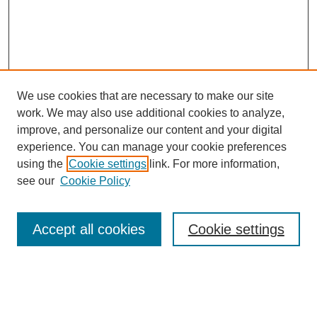
We use cookies that are necessary to make our site
work. We may also use additional cookies to analyze,
improve, and personalize our content and your digital
experience. You can manage your cookie preferences
using the
Cookie settings
link. For more information,
see our
Cookie Policy
Search
Accept all cookies
Cookie settings
Enter search terms:
Select context to search: