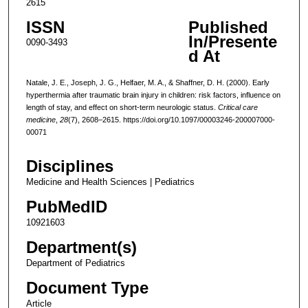
2615
ISSN
Published
In/Presente
0090-3493
d At
Natale, J. E., Joseph, J. G., Helfaer, M. A., & Shaffner, D. H. (2000). Early
hyperthermia after traumatic brain injury in children: risk factors, influence on
length of stay, and effect on short-term neurologic status.
Critical care
medicine
,
28
(7), 2608–2615. https://doi.org/10.1097/00003246-200007000-
00071
Disciplines
Medicine and Health Sciences | Pediatrics
PubMedID
10921603
Department(s)
Department of Pediatrics
Document Type
Article