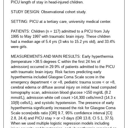
PICU length of stay in head-injured children.
STUDY DESIGN: Observational cohort study.
SETTING: PICU at a tertiary care, university medical center.
PATIENTS: Children (n = 117) admitted to a PICU from July
1995 to May 1997 with traumatic brain injury. These children
had a median age of 5.4 yrs (3 wks to 15.2 yrs old), and 33.4%
were girls.
MEASUREMENTS AND MAIN RESULTS: Early hyperthermia
(temperature >38.5 degrees C within the first 24 hrs of
admission) occurred in 29.9% of patients admitted to the PICU
with traumatic brain injury. Risk factors predicting early
hyperthermia included Glasgow Coma Scale score in the
emergency department < or =8, pediatric trauma score < or =8,
cerebral edema or diffuse axonal injury on initial head computed
tomography scan, admission blood glucose >150 mg/dL (8.2
mmol/L), admission white cell count >14,300 cells/mm3 (14.3 x
10(9) cells/L), and systolic hypotension. The presence of early
hyperthermia significantly increased the risk for Glasgow Coma
Scale score(odds ratio [OR] 9.7, 95% confidence interval [CI]
2.8, 24.4) and PICU stay > or =3 days (OR 13.8, CI 5.1, 37.5).
When we used multiple logistic regression models including