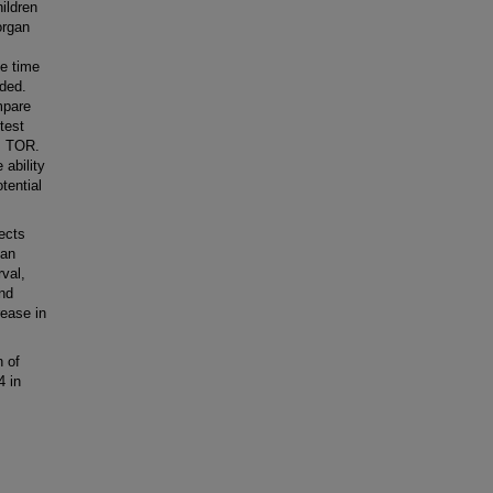
ildren
organ
he time
rded.
mpare
test
. TOR.
 ability
tential
ects
 an
val,
and
rease in
 of
4 in