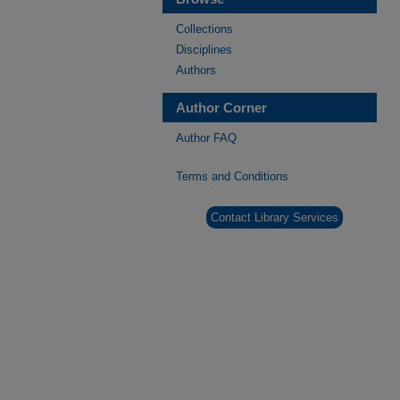
Collections
Disciplines
Authors
Author Corner
Author FAQ
Terms and Conditions
Contact Library Services