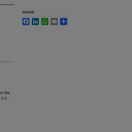
SHARE
Facebook
LinkedIn
WhatsApp
Email
Share
on the
(i.e.,