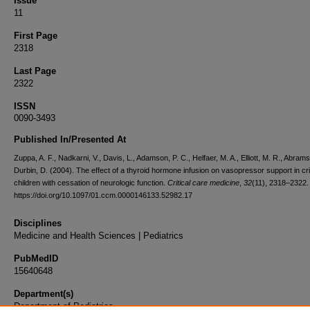
Issue
11
First Page
2318
Last Page
2322
ISSN
0090-3493
Published In/Presented At
Zuppa, A. F., Nadkarni, V., Davis, L., Adamson, P. C., Helfaer, M. A., Elliott, M. R., Abrams
Durbin, D. (2004). The effect of a thyroid hormone infusion on vasopressor support in critic
children with cessation of neurologic function.
Critical care medicine
,
32
(11), 2318–2322.
https://doi.org/10.1097/01.ccm.0000146133.52982.17
Disciplines
Medicine and Health Sciences | Pediatrics
PubMedID
15640648
Department(s)
Department of Pediatrics