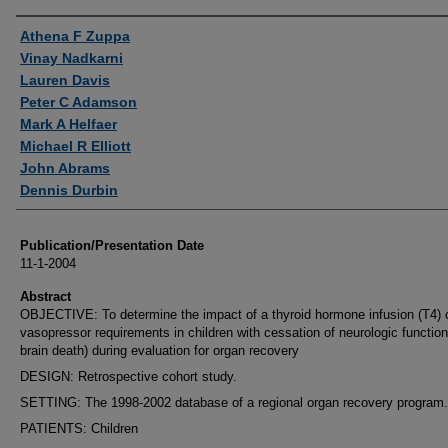
Authors
Athena F Zuppa
Vinay Nadkarni
Lauren Davis
Peter C Adamson
Mark A Helfaer
Michael R Elliott
John Abrams
Dennis Durbin
Publication/Presentation Date
11-1-2004
Abstract
OBJECTIVE: To determine the impact of a thyroid hormone infusion (T4) 
vasopressor requirements in children with cessation of neurologic function 
brain death) during evaluation for organ recovery
DESIGN: Retrospective cohort study.
SETTING: The 1998-2002 database of a regional organ recovery program.
PATIENTS: Children