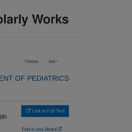
<
Previous
Next
>
NT OF PEDIATRICS
Link to Full Text
ith
Find in your library