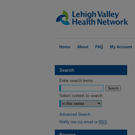
Home
About
FAQ
My Account
Search
Enter search terms:
Select context to search:
Advanced Search
Notify me via email or
RSS
Browse