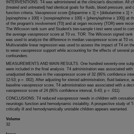
INTERVENTIONS: T4 was administered at the clinician's discretion. All ch
(treated and untreated) had identical goals for fluids, blood pressure, and 
function criteria. Vasopressor score ([dopamine x 1] + [dobutamine x 1] +
[epinephrine x 100] + [norepinephrine x 100] + [phenylephrine x 100]) at t
of the program's involvement (T0) and at organ recovery (TOR) were reco
The Wilcoxon rank sum and Student's two-sample t-test were used to co
the average vasopressor score at T0 vs. TOR. The Wilcoxon signed rank 
was used to analyze the difference in median vasopressor score at T0 vs
Multivariable linear regression was used to assess the impact of T4 on the
to wean vasopressor support while accounting for the effects of several po
confounders.
MEASUREMENTS AND MAIN RESULTS: One hundred seventy-one subj
were included in the final analysis. T4 administration was associated with
unadjusted decrease in the vasopressor score of 32 (95% confidence inter
12-53; p = .002). After adjusting for steroid administration, fluid balance, 
baseline vasopressor score, T4 administration was associated with a dec
vasopressor score of 24 (95% confidence interval, 6-43; p = .011).
CONCLUSIONS: T4 reduced vasopressor needs in children with cessation
neurologic function and hemodynamic instability. A prospective study of T
critically ill and hemodynamically unstable children appears warranted.
Volume
32