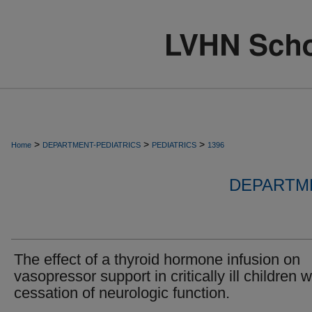
>
>
>
Home
DEPARTMENT-PEDIATRICS
PEDIATRICS
1396
DEPARTME
The effect of a thyroid hormone infusion on
vasopressor support in critically ill children w
cessation of neurologic function.